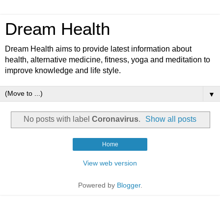
Dream Health
Dream Health aims to provide latest information about
health, alternative medicine, fitness, yoga and meditation to
improve knowledge and life style.
▼
No posts with label
Coronavirus
.
Show all posts
Home
View web version
Powered by
Blogger
.