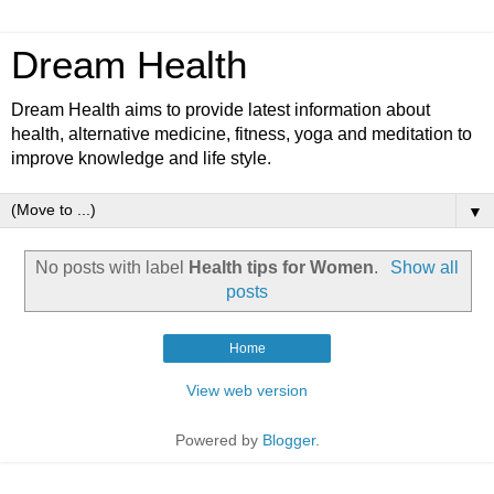
Dream Health
Dream Health aims to provide latest information about
health, alternative medicine, fitness, yoga and meditation to
improve knowledge and life style.
▼
No posts with label
Health tips for Women
.
Show all
posts
Home
View web version
Powered by
Blogger
.