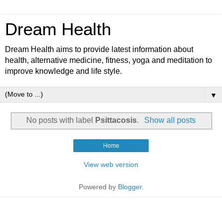
Dream Health
Dream Health aims to provide latest information about
health, alternative medicine, fitness, yoga and meditation to
improve knowledge and life style.
▼
No posts with label
Psittacosis
.
Show all posts
Home
View web version
Powered by
Blogger
.