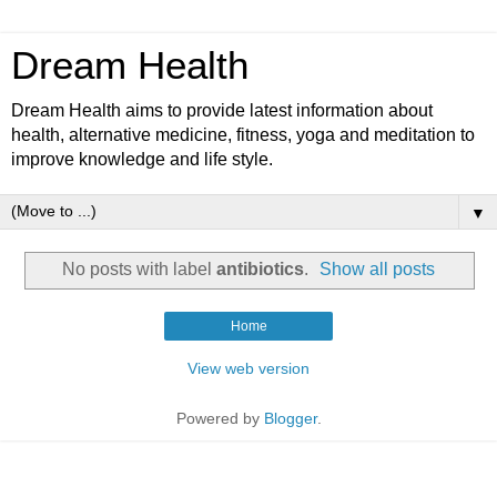
Dream Health
Dream Health aims to provide latest information about
health, alternative medicine, fitness, yoga and meditation to
improve knowledge and life style.
▼
No posts with label
antibiotics
.
Show all posts
Home
View web version
Powered by
Blogger
.