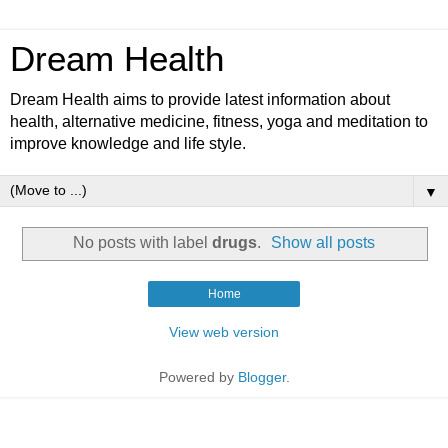
Dream Health
Dream Health aims to provide latest information about
health, alternative medicine, fitness, yoga and meditation to
improve knowledge and life style.
▼
No posts with label
drugs
.
Show all posts
Home
View web version
Powered by
Blogger
.