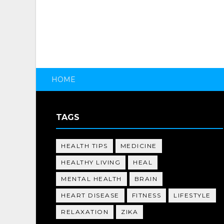
HOME
TAGS
HEALTH TIPS
MEDICINE
HEALTHY LIVING
HEAL
MENTAL HEALTH
BRAIN
HEART DISEASE
FITNESS
LIFESTYLE
RELAXATION
ZIKA