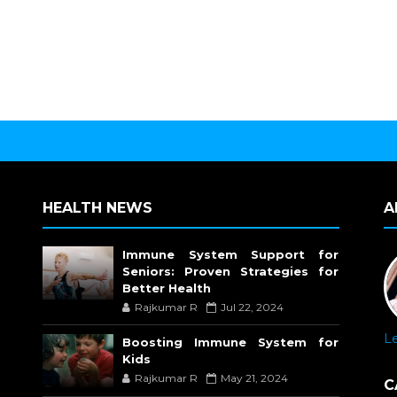
HEALTH NEWS
A
Immune System Support for
Seniors: Proven Strategies for
Better Health
Rajkumar R
Jul 22, 2024
L
Boosting Immune System for
Kids
Rajkumar R
May 21, 2024
C