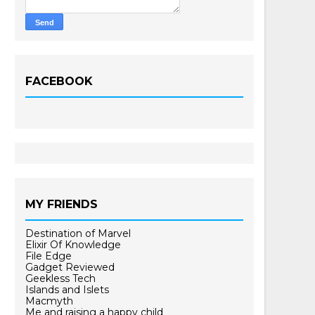
FACEBOOK
MY FRIENDS
Destination of Marvel
Elixir Of Knowledge
File Edge
Gadget Reviewed
Geekless Tech
Islands and Islets
Macmyth
Me and raising a happy child