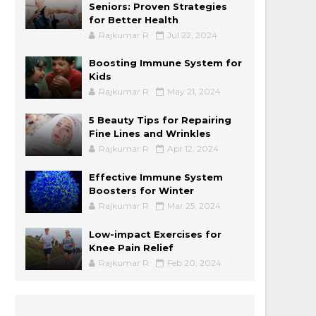
Seniors: Proven Strategies
for Better Health
Rajkumar R
Jul 22, 2024
Boosting Immune System for
Kids
Rajkumar R
May 21, 2024
5 Beauty Tips for Repairing
Fine Lines and Wrinkles
Rajkumar R
Apr 12, 2024
Effective Immune System
Boosters for Winter
Rajkumar R
Mar 25, 2024
Low-impact Exercises for
Knee Pain Relief
Rajkumar R
Feb 20, 2024