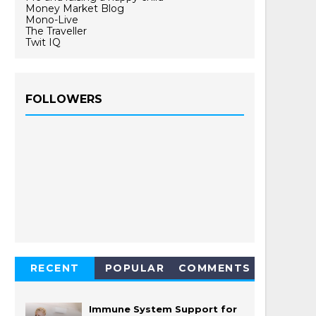
Money Market Blog
Mono-Live
The Traveller
Twit IQ
FOLLOWERS
RECENT
POPULAR
COMMENTS
Immune System Support for