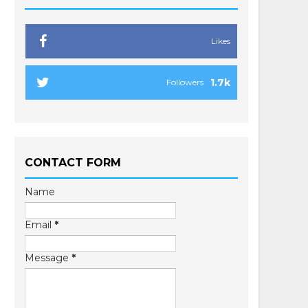
Likes
1.7k
Followers
CONTACT FORM
Name
Email
*
Message
*