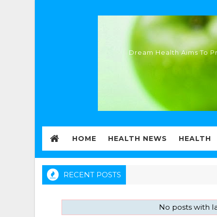
Dream Health Aims To Pr
HOME
HEALTH NEWS
HEALTH
RECENT POSTS
No posts with 