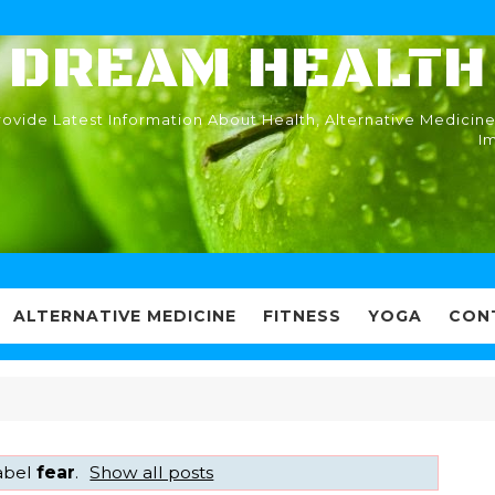
DREAM HEALTH
ovide Latest Information About Health, Alternative Medicine
I
ALTERNATIVE MEDICINE
FITNESS
YOGA
CON
label
fear
.
Show all posts