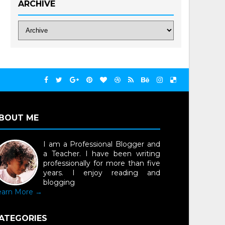
ARCHIVE
BOUT ME
I am a Professional Blogger and
a Teacher. I have been writing
professionally for more than five
years. I enjoy reading and
blogging
earn More →
ATEGORIES