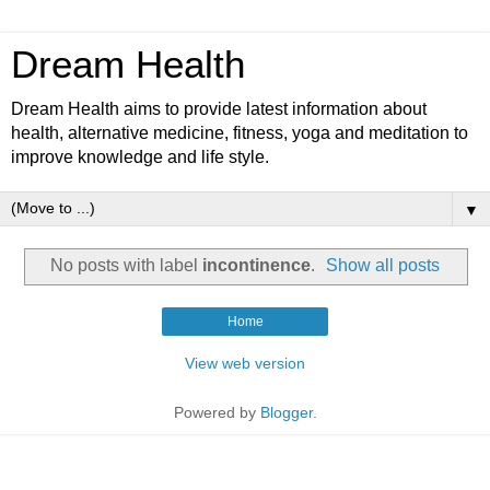
Dream Health
Dream Health aims to provide latest information about
health, alternative medicine, fitness, yoga and meditation to
improve knowledge and life style.
▼
No posts with label
incontinence
.
Show all posts
Home
View web version
Powered by
Blogger
.