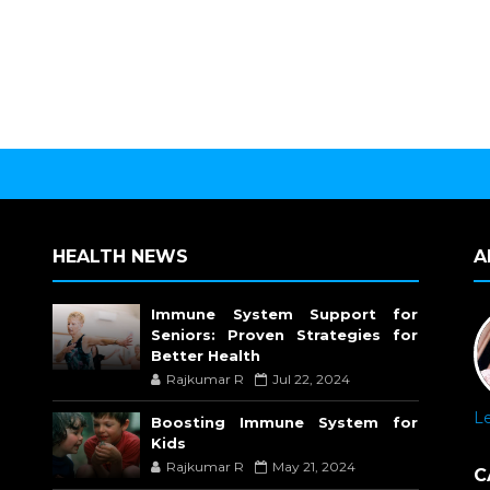
HEALTH NEWS
A
Immune System Support for
Seniors: Proven Strategies for
Better Health
Rajkumar R
Jul 22, 2024
L
Boosting Immune System for
Kids
Rajkumar R
May 21, 2024
C