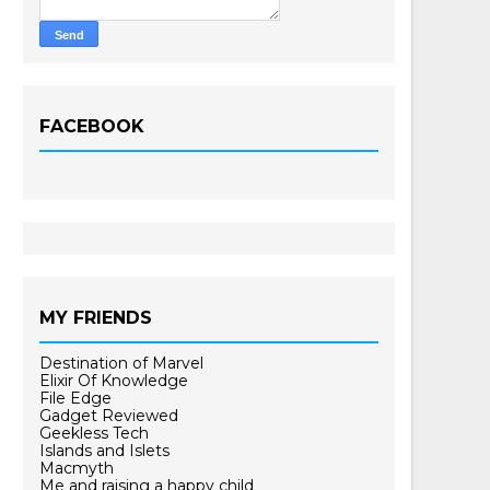
FACEBOOK
MY FRIENDS
Destination of Marvel
Elixir Of Knowledge
File Edge
Gadget Reviewed
Geekless Tech
Islands and Islets
Macmyth
Me and raising a happy child