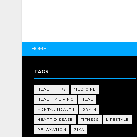
HOME
TAGS
HEALTH TIPS
MEDICINE
HEALTHY LIVING
HEAL
MENTAL HEALTH
BRAIN
HEART DISEASE
FITNESS
LIFESTYLE
RELAXATION
ZIKA