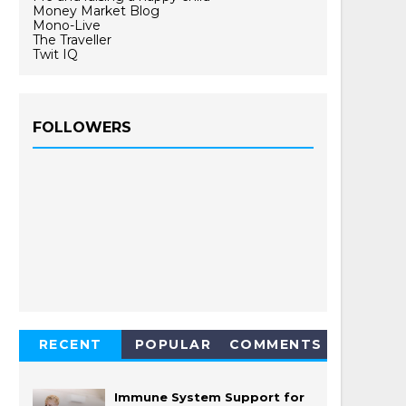
Money Market Blog
Mono-Live
The Traveller
Twit IQ
FOLLOWERS
RECENT
POPULAR
COMMENTS
Immune System Support for