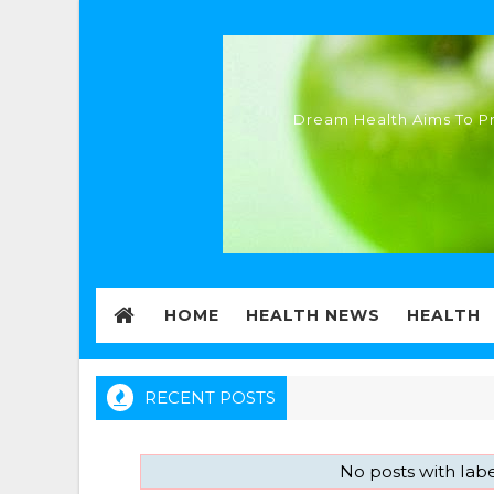
Dream Health Aims To Pr
HOME
HEALTH NEWS
HEALTH
RECENT POSTS
No posts with lab