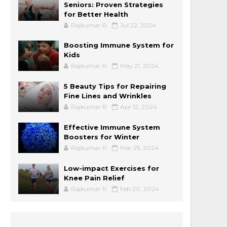
Seniors: Proven Strategies
for Better Health
Rajkumar R
Jul 22, 2024
Boosting Immune System for
Kids
Rajkumar R
May 21, 2024
5 Beauty Tips for Repairing
Fine Lines and Wrinkles
Rajkumar R
Apr 12, 2024
Effective Immune System
Boosters for Winter
Rajkumar R
Mar 25, 2024
Low-impact Exercises for
Knee Pain Relief
Rajkumar R
Feb 20, 2024