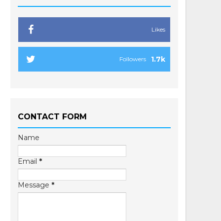
Likes
1.7k
Followers
CONTACT FORM
Name
Email
*
Message
*