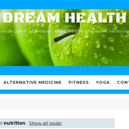
DREAM HEALTH
ovide Latest Information About Health, Alternative Medicine
I
ALTERNATIVE MEDICINE
FITNESS
YOGA
CON
el
nutrition
.
Show all posts