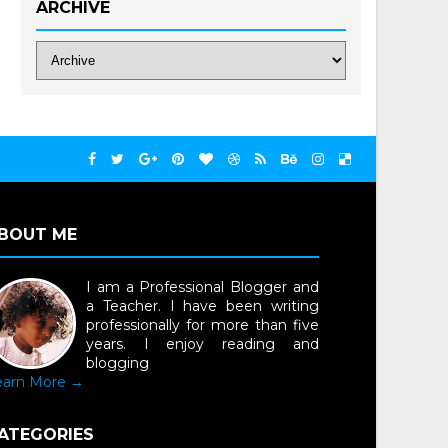
ARCHIVE
BOUT ME
I am a Professional Blogger and
a Teacher. I have been writing
professionally for more than five
years. I enjoy reading and
blogging
earn More →
ATEGORIES