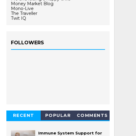
Money Market Blog
Mono-Live
The Traveller
Twit IQ
FOLLOWERS
RECENT
POPULAR
COMMENTS
Immune System Support for