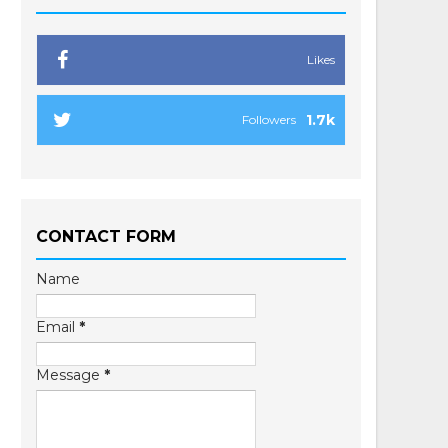
Likes
1.7k
Followers
CONTACT FORM
Name
Email
*
Message
*