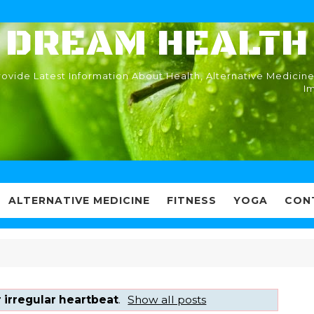
DREAM HEALTH
ovide Latest Information About Health, Alternative Medicine
I
ALTERNATIVE MEDICINE
FITNESS
YOGA
CON
 irregular heartbeat
.
Show all posts