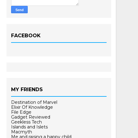
FACEBOOK
MY FRIENDS
Destination of Marvel
Elixir Of Knowledge
File Edge
Gadget Reviewed
Geekless Tech
Islands and Islets
Macmyth
Me and raising a happy child