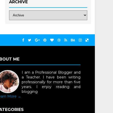
ARCHIVE
BOUT ME
I am a Professional Blogger and
a Teacher. I have been writing
professionally for more than five
years. I enjoy reading and
blogging
earn More →
ATEGORIES