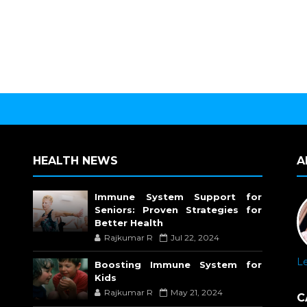
HEALTH NEWS
A
Immune System Support for
Seniors: Proven Strategies for
Better Health
Rajkumar R
Jul 22, 2024
L
Boosting Immune System for
Kids
Rajkumar R
May 21, 2024
C