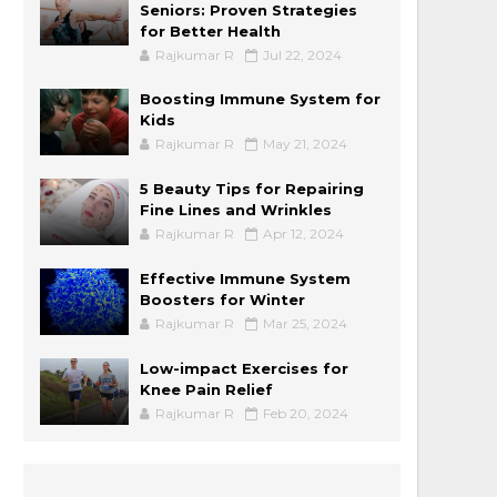
Seniors: Proven Strategies
for Better Health
Rajkumar R
Jul 22, 2024
Boosting Immune System for
Kids
Rajkumar R
May 21, 2024
5 Beauty Tips for Repairing
Fine Lines and Wrinkles
Rajkumar R
Apr 12, 2024
Effective Immune System
Boosters for Winter
Rajkumar R
Mar 25, 2024
Low-impact Exercises for
Knee Pain Relief
Rajkumar R
Feb 20, 2024