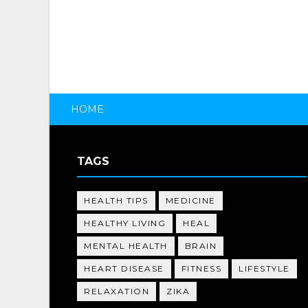
HOME
TAGS
HEALTH TIPS
MEDICINE
HEALTHY LIVING
HEAL
MENTAL HEALTH
BRAIN
HEART DISEASE
FITNESS
LIFESTYLE
RELAXATION
ZIKA