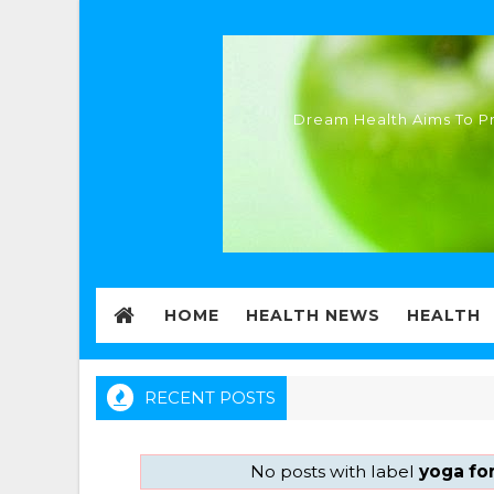
Dream Health Aims To Pr
HOME
HEALTH NEWS
HEALTH
RECENT POSTS
No posts with label
yoga for