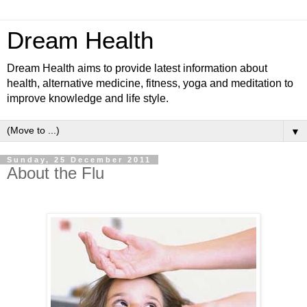
Dream Health
Dream Health aims to provide latest information about
health, alternative medicine, fitness, yoga and meditation to
improve knowledge and life style.
▼
Sunday, 25 December 2011
About the Flu