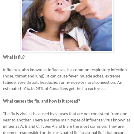
What is flu?
Influenza, also known as influenza, is a common respiratory infection
(nose, throat and lung). It can cause fever, muscle aches, extreme
fatigue, sore throat, headache, runny nose or nasal congestion. An
estimated 10% to 25% of Canadians get the flu each year.
What causes the flu, and how is it spread?
The flu is viral. It is caused by viruses that are not consistent from one
year to another. There are three main types of influenza virus known as
influenza A, B and C. Types A and B are the most common. They are
deemed responsible for the designated flu "seasonal flu" that occurs