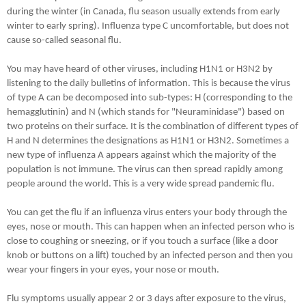
during the winter (in Canada, flu season usually extends from early
winter to early spring). Influenza type C uncomfortable, but does not
cause so-called seasonal flu.
You may have heard of other viruses, including H1N1 or H3N2 by
listening to the daily bulletins of information. This is because the virus
of type A can be decomposed into sub-types: H (corresponding to the
hemagglutinin) and N (which stands for "Neuraminidase") based on
two proteins on their surface. It is the combination of different types of
H and N determines the designations as H1N1 or H3N2. Sometimes a
new type of influenza A appears against which the majority of the
population is not immune. The virus can then spread rapidly among
people around the world. This is a very wide spread pandemic flu.
You can get the flu if an influenza virus enters your body through the
eyes, nose or mouth. This can happen when an infected person who is
close to coughing or sneezing, or if you touch a surface (like a door
knob or buttons on a lift) touched by an infected person and then you
wear your fingers in your eyes, your nose or mouth.
Flu symptoms usually appear 2 or 3 days after exposure to the virus,