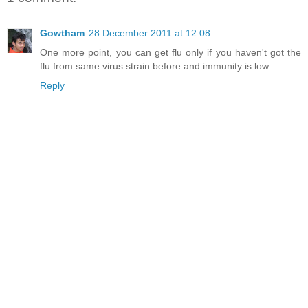
Gowtham
28 December 2011 at 12:08
One more point, you can get flu only if you haven't got the
flu from same virus strain before and immunity is low.
Reply