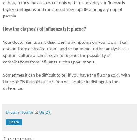
although they may also occur only within 1 to 7 days. Influenza is
highly contagious and can spread very rapidly among a group of
people.
How the diagnosis of influenza is it placed?
Your doctor can usually diagnose flu symptoms on your own. It can
also perform a physical exam, and recommend further analysis as a
sputum culture or chest x-ray to rule out the possibility of
complications from influenza such as pneumonia.
Sometimes it can be difficult to tell if you have the flu or a cold. With
the tool: "Is it a cold or flu? "You will be able to distinguish the
difference.
Dream Health
at
06:27
Share
1 comment: