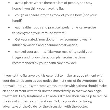
avoid places where there are lots of people, and stay
home if you think you have the flu.
cough or sneeze into the crook of your elbow (not your
hand!)
eat healthy foods and practice regular physical exercise
to strengthen your immune system;
Get vaccinated. Your doctor may recommend yearly
influenza vaccine and pneumococcal vaccine;
control your asthma. Take your medicine, avoid your
triggers and follow the action plan against asthma
recommended by your health care provider.
If you get the flu anyway, it is essential to make an appointment with
your doctor as soon as you notice the first signs of flu symptoms. Do
not wait until your symptoms worse. People with asthma should make
an appointment with their doctor immediately so that we can begin
treatment. Early treatment with antiviral medication can help to reduce
the risk of influenza complications. Talk to your doctor taking
advantage of the Guide for the discussion with the doctor.