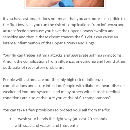
If you have asthma, it does not mean that you are more susceptible to
the flu. However, you run the risk of complications from influenza and
acute infection because you have the upper airways swollen and
sensitive and that in these circumstances the flu virus can cause an
intense inflammation of the upper airways and lungs.
Your flu can trigger asthma attacks and aggravate asthma symptoms.
Among the complications from influenza, pneumonia and found other
outbreaks of respiratory problems.
People with asthma are not the only high risk of influenza
complications and acute infection. People with diabetes, heart disease,
weakened immune systems, and many others with chronic medical
conditions are also at risk. Are you at risk of flu complications?
You can take a few provisions to protect yourself from the flu:
wash your hands the right way (at least 20 seconds
with soap and water) and frequently;