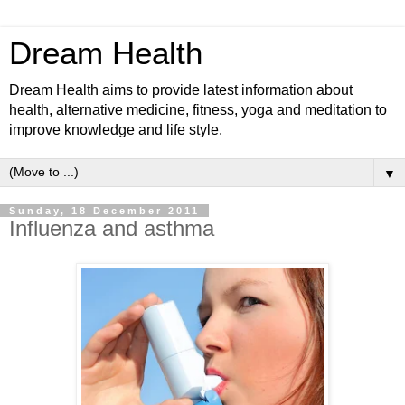
Dream Health
Dream Health aims to provide latest information about
health, alternative medicine, fitness, yoga and meditation to
improve knowledge and life style.
▼
Sunday, 18 December 2011
Influenza and asthma