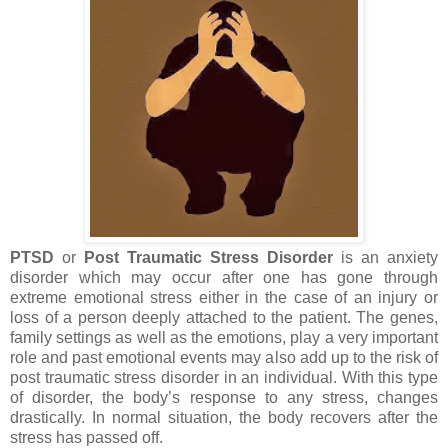
PTSD
or
Post Traumatic Stress Disorder
is an anxiety
disorder which may occur after one has gone through
extreme emotional stress either in the case of an injury or
loss of a person deeply attached to the patient. The genes,
family settings as well as the emotions, play a very important
role and past emotional events may also add up to the risk of
post traumatic stress disorder in an individual. With this type
of disorder, the body’s response to any stress, changes
drastically. In normal situation, the body recovers after the
stress has passed off.