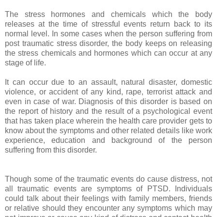
The stress hormones and chemicals which the body
releases at the time of stressful events return back to its
normal level. In some cases when the person suffering from
post traumatic stress disorder, the body keeps on releasing
the stress chemicals and hormones which can occur at any
stage of life.
It can occur due to an assault, natural disaster, domestic
violence, or accident of any kind, rape, terrorist attack and
even in case of war. Diagnosis of this disorder is based on
the report of history and the result of a psychological event
that has taken place wherein the health care provider gets to
know about the symptoms and other related details like work
experience, education and background of the person
suffering from this disorder.
Though some of the traumatic events do cause distress, not
all traumatic events are symptoms of PTSD. Individuals
could talk about their feelings with family members, friends
or relative should they encounter any symptoms which may