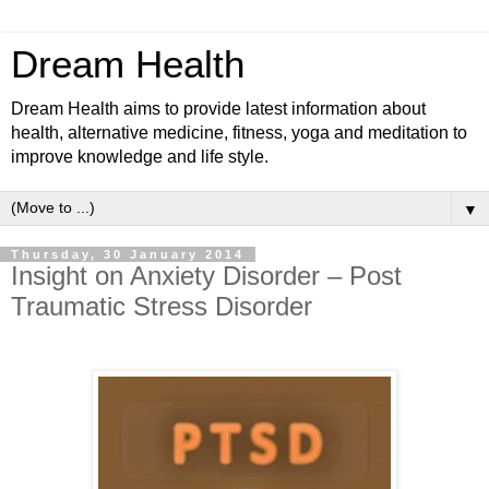
Dream Health
Dream Health aims to provide latest information about
health, alternative medicine, fitness, yoga and meditation to
improve knowledge and life style.
▼
Thursday, 30 January 2014
Insight on Anxiety Disorder – Post
Traumatic Stress Disorder