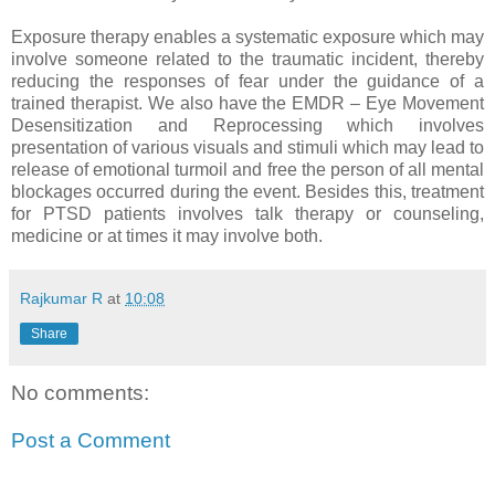
Exposure therapy enables a systematic exposure which may
involve someone related to the traumatic incident, thereby
reducing the responses of fear under the guidance of a
trained therapist. We also have the EMDR – Eye Movement
Desensitization and Reprocessing which involves
presentation of various visuals and stimuli which may lead to
release of emotional turmoil and free the person of all mental
blockages occurred during the event. Besides this, treatment
for PTSD patients involves talk therapy or counseling,
medicine or at times it may involve both.
Rajkumar R
at
10:08
Share
No comments:
Post a Comment