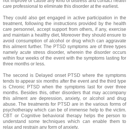
not improve or cause any kind of distress and contact health
care professional to eliminate this disorder at the earliest.
They could also get engaged in active participation in the
treatment, following the instructions provided by the health
care personnel, accept support from others, if any, exercise
and maintain a healthy diet, Moreover they should ensure to
avoid consumption of alcohol or drug which can aggravate
this ailment further. The PTSD symptoms are of three types
namely acute stress disorder, wherein the disorder occurs
within four weeks of the event with the symptoms lasting for
three months or less.
The second is Delayed onset PTSD where the symptoms
tends to appear six months after the event and the third type
is Chronic PTSD when the symptoms last for over three
months. Besides this, other disorders that may accompany
this ailment are depression, anxiety, or alcohol and drug
abuse. The treatments for PTSD are in the various forms of
psychotherapy which can be of immense help to the victim.
CBT or Cognitive behavioral therapy helps the person to
understand some techniques which can enable them to
relax and restrain any form of anxiety.