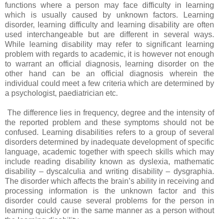
functions where a person may face difficulty in learning
which is usually caused by unknown factors. Learning
disorder, learning difficulty and learning disability are often
used interchangeable but are different in several ways.
While learning disability may refer to significant learning
problem with regards to academic, it is however not enough
to warrant an official diagnosis, learning disorder on the
other hand can be an official diagnosis wherein the
individual could meet a few criteria which are determined by
a psychologist, paediatrician etc.
The difference lies in frequency, degree and the intensity of
the reported problem and these symptoms should not be
confused. Learning disabilities refers to a group of several
disorders determined by inadequate development of specific
language, academic together with speech skills which may
include reading disability known as dyslexia, mathematic
disability – dyscalculia and writing disability – dysgraphia.
The disorder which affects the brain’s ability in receiving and
processing information is the unknown factor and this
disorder could cause several problems for the person in
learning quickly or in the same manner as a person without