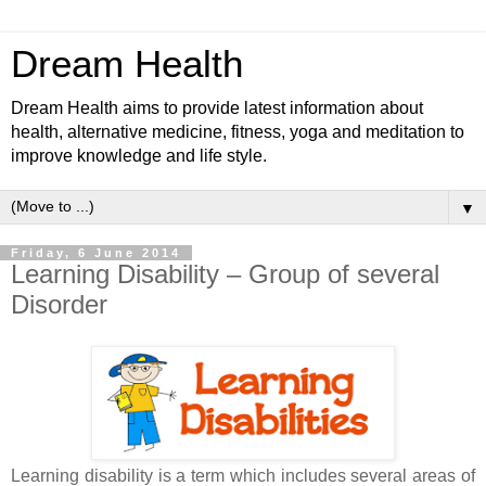
Dream Health
Dream Health aims to provide latest information about
health, alternative medicine, fitness, yoga and meditation to
improve knowledge and life style.
▼
Friday, 6 June 2014
Learning Disability – Group of several
Disorder
Learning disability is a term which includes several areas of