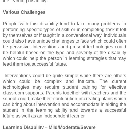
the learning disability.
Various Challenges
People with this disability tend to face many problems in
performing specific types of skill or in completing task if left
by themselves or if taught in a conventional way. Individuals
could also have unique challenges to face which could often
be pervasive. Interventions and present technologies could
be helpful based on the type and severity of the disability
which could help the person in learning strategies that may
lead them toa successful future.
Interventions could be quite simple while there are others
which could be complex and intricate. The current
technologies may require student training for effective
classroom supports. Parents together with teachers and the
school could make their contribution in creating plans which
can bring about intervention and accommodate in aiding the
student in the learning ability and towards a successful
future as well as an independent learner.
Learning Disability – Mild/Moderate/Severe