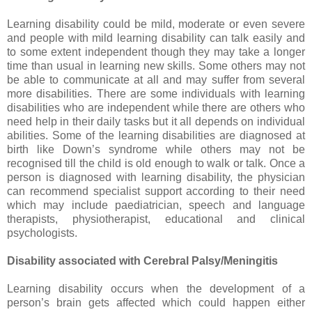
Learning disability could be mild, moderate or even severe
and people with mild learning disability can talk easily and
to some extent independent though they may take a longer
time than usual in learning new skills. Some others may not
be able to communicate at all and may suffer from several
more disabilities. There are some individuals with learning
disabilities who are independent while there are others who
need help in their daily tasks but it all depends on individual
abilities. Some of the learning disabilities are diagnosed at
birth like Down’s syndrome while others may not be
recognised till the child is old enough to walk or talk. Once a
person is diagnosed with learning disability, the physician
can recommend specialist support according to their need
which may include paediatrician, speech and language
therapists, physiotherapist, educational and clinical
psychologists.
Disability associated with Cerebral Palsy/Meningitis
Learning disability occurs when the development of a
person’s brain gets affected which could happen either