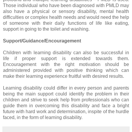
Those individual who have been diagnosed with PMLD may
also have a physical or sensory disability, mental health
difficulties or complex health needs and would need the help
of someone with their daily functions of life like eating,
support in going to the toilet and washing.
Support/Guidance/Encouragement
Children with learning disability can also be successful in
life if proper support is extended towards them.
Encouragement with the right motivation should be
administered provided with positive thinking which can
make their learning experience fruitful with desired results.
Learning disability could differ in every person and parents
being the main support could identify the problem in their
children and strive to seek help from professionals who can
guide them in overcoming this disability and face a bright
future with hard work and determination, inspite of the hurdle
faced, in the form of learning disability.