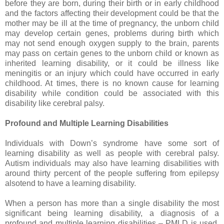
before they are born, during their birth or in early childhood
and the factors affecting their development could be that the
mother may be ill at the time of pregnancy, the unborn child
may develop certain genes, problems during birth which
may not send enough oxygen supply to the brain, parents
may pass on certain genes to the unborn child or known as
inherited learning disability, or it could be illness like
meningitis or an injury which could have occurred in early
childhood. At times, there is no known cause for learning
disability while condition could be associated with this
disability like cerebral palsy.
Profound and Multiple Learning Disabilities
Individuals with Down’s syndrome have some sort of
learning disability as well as people with cerebral palsy.
Autism individuals may also have learning disabilities with
around thirty percent of the people suffering from epilepsy
alsotend to have a learning disability.
When a person has more than a single disability the most
significant being learning disability, a diagnosis of a
profound and multiple learning disabilities – PMLD is used.