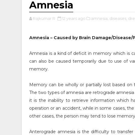
Amnesia
Rajkumar R
12 years ago
amnesia,
diseases,
dre
Amnesia – Caused by Brain Damage/Disease/
Amnesia is a kind of deficit in memory which is 
can also be caused temporarily due to use of va
memory.
Memory can be wholly or partially lost based on
The two types of amnesia are retrograde amnesia
it is the inability to retrieve information which
operation or an accident, while in some cases, th
other cases, the person may tend to lose memory
Anterograde amnesia is the difficulty to transf