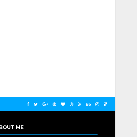
BOUT ME