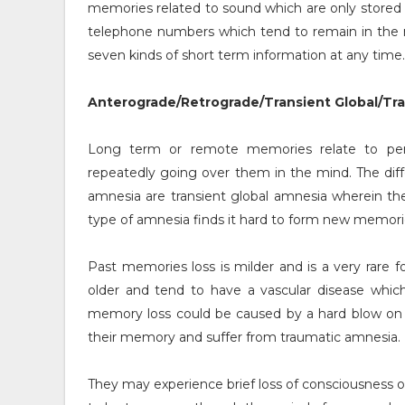
memories related to sound which are only stored 
telephone numbers which tend to remain in the m
seven kinds of short term information at any time.
Anterograde/Retrograde/Transient Global/Tr
Long term or remote memories relate to pe
repeatedly going over them in the mind. The dif
amnesia are transient global amnesia wherein th
type of amnesia finds it hard to form new memor
Past memories loss is milder and is a very rare
older and tend to have a vascular disease which
memory loss could be caused by a hard blow on 
their memory and suffer from traumatic amnesia.
They may experience brief loss of consciousness 