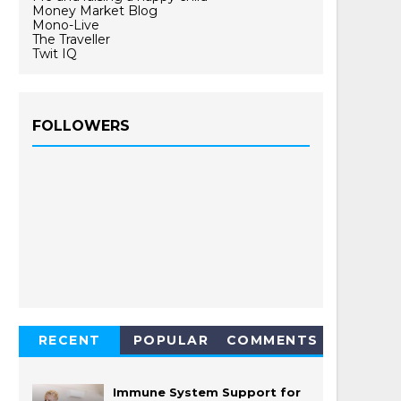
Money Market Blog
Mono-Live
The Traveller
Twit IQ
FOLLOWERS
RECENT
POPULAR
COMMENTS
Immune System Support for