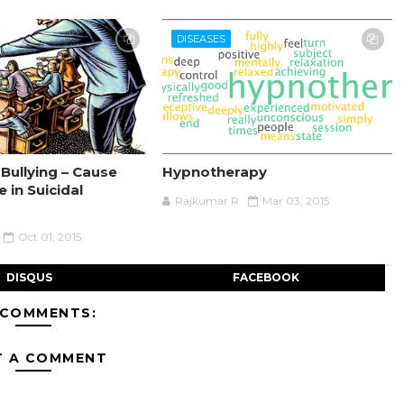
DISEASES
Bullying – Cause
Hypnotherapy
e in Suicidal
Rajkumar R
Mar 03, 2015
Oct 01, 2015
DISQUS
FACEBOOK
 COMMENTS:
T A COMMENT