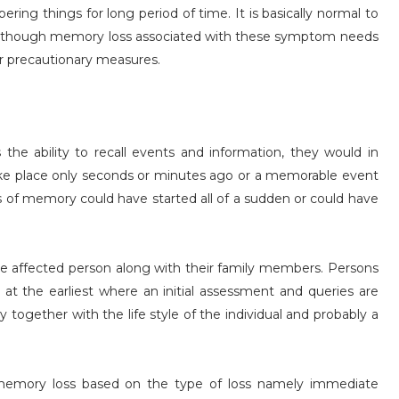
ing things for long period of time. It is basically normal to
age, though memory loss associated with these symptom needs
or precautionary measures.
he ability to recall events and information, they would in
 take place only seconds or minutes ago or a memorable event
s of memory could have started all of a sudden or could have
the affected person along with their family members. Persons
 at the earliest where an initial assessment and queries are
together with the life style of the individual and probably a
 memory loss based on the type of loss namely immediate