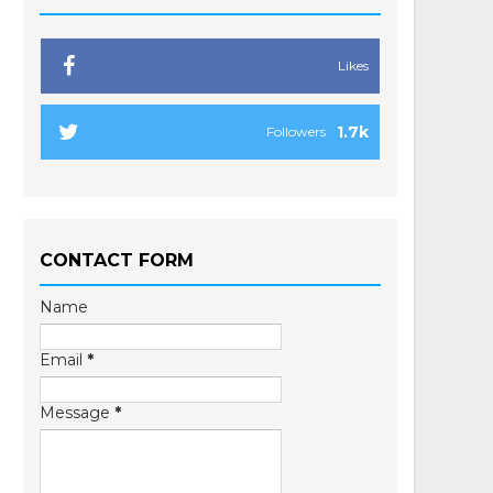
Likes
1.7k
Followers
CONTACT FORM
Name
Email
*
Message
*