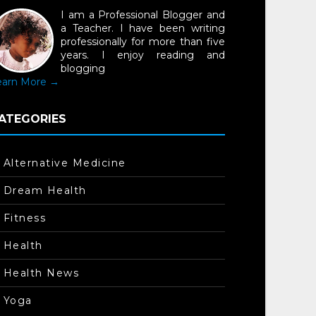
I am a Professional Blogger and
a Teacher. I have been writing
professionally for more than five
years. I enjoy reading and
blogging
earn More →
ATEGORIES
Alternative Medicine
Dream Health
Fitness
Health
Health News
Yoga