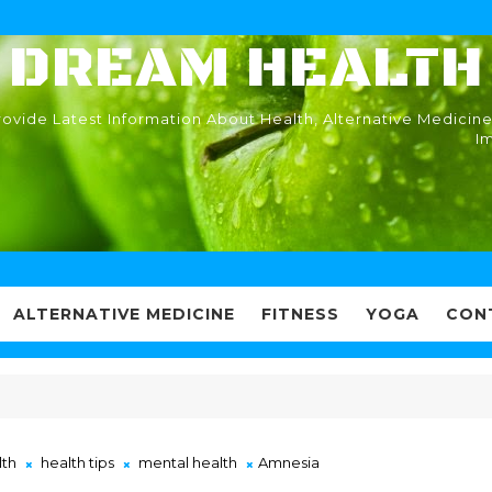
DREAM HEALTH
ovide Latest Information About Health, Alternative Medicine
I
ALTERNATIVE MEDICINE
FITNESS
YOGA
CON
lth
health tips
mental health
Amnesia