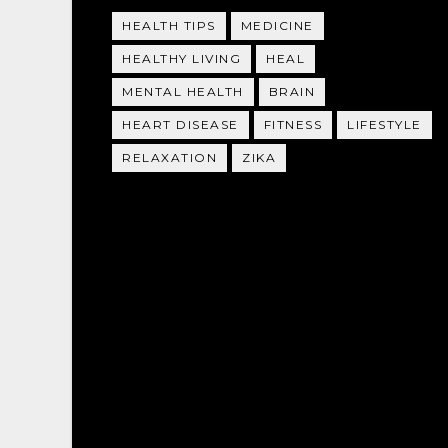
HEALTH TIPS
MEDICINE
HEALTHY LIVING
HEAL
MENTAL HEALTH
BRAIN
HEART DISEASE
FITNESS
LIFESTYLE
RELAXATION
ZIKA