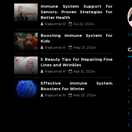
Immune System Support for
Seniors: Proven Strategies for
Better Health
Rajkumar R
Jul 22, 2024
L
Boosting Immune System for
Kids
Rajkumar R
May 21, 2024
C
5 Beauty Tips for Repairing Fine
Lines and Wrinkles
Rajkumar R
Apr 12, 2024
Effective Immune System
Boosters for Winter
Rajkumar R
Mar 25, 2024