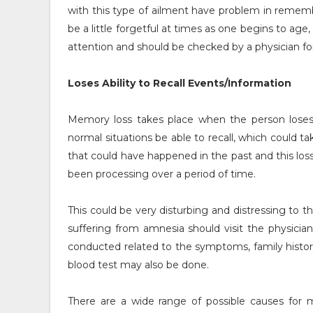
with this type of ailment have problem in remember
be a little forgetful at times as one begins to 
attention and should be checked by a physician f
Loses Ability to Recall Events/Information
Memory loss takes place when the person loses t
normal situations be able to recall, which could
that could have happened in the past and this los
been processing over a period of time.
This could be very disturbing and distressing to 
suffering from amnesia should visit the physician
conducted related to the symptoms, family history 
blood test may also be done.
There are a wide range of possible causes for