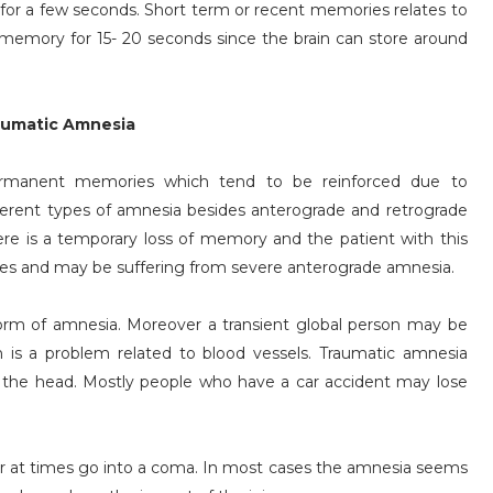
for a few seconds. Short term or recent memories relates to
emory for 15- 20 seconds since the brain can store around
aumatic Amnesia
rmanent memories which tend to be reinforced due to
ferent types of amnesia besides anterograde and retrograde
ere is a temporary loss of memory and the patient with this
ies and may be suffering from severe anterograde amnesia.
 form of amnesia. Moreover a transient global person may be
 is a problem related to blood vessels. Traumatic amnesia
the head. Mostly people who have a car accident may lose
or at times go into a coma. In most cases the amnesia seems