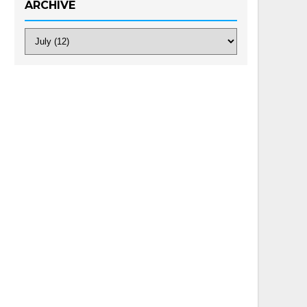
ARCHIVE