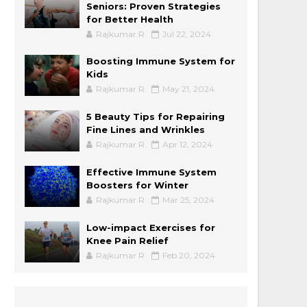
Seniors: Proven Strategies
for Better Health
Rajkumar R
Jul 22, 2024
Boosting Immune System for
Kids
Rajkumar R
May 21, 2024
5 Beauty Tips for Repairing
Fine Lines and Wrinkles
Rajkumar R
Apr 12, 2024
Effective Immune System
Boosters for Winter
Rajkumar R
Mar 25, 2024
Low-impact Exercises for
Knee Pain Relief
Rajkumar R
Feb 20, 2024