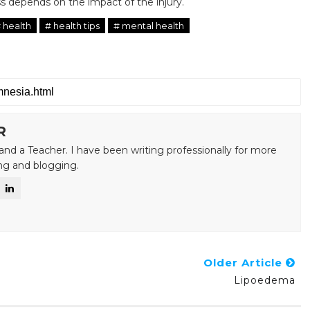
 depends on the impact of the injury.
 health
# health tips
# mental health
R
and a Teacher. I have been writing professionally for more
ing and blogging.
Older Article
Lipoedema