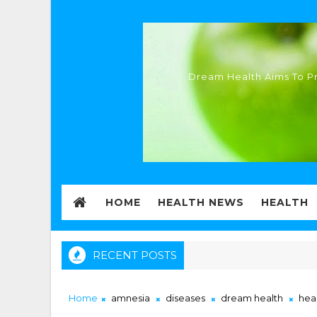
Dream Health Aims To Pr
HOME
HEALTH NEWS
HEALTH
RECENT POSTS
Home
amnesia
diseases
dream health
hea