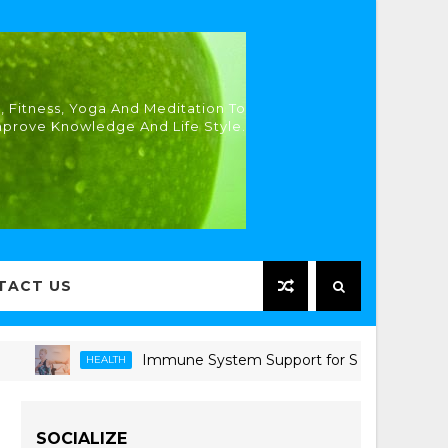
, Fitness, Yoga And Meditation To
mprove Knowledge And Life Style.
TACT US
Immune System Support for Seniors: Proven Strat
HEALTH
SOCIALIZE