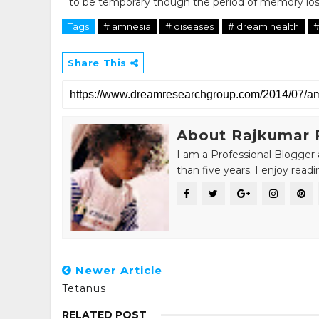
to be temporary though the period of memory loss
Tags
# amnesia
# diseases
# dream health
#
Share This
About Rajkumar 
I am a Professional Blogger 
than five years. I enjoy read
Newer Article
Tetanus
RELATED POST