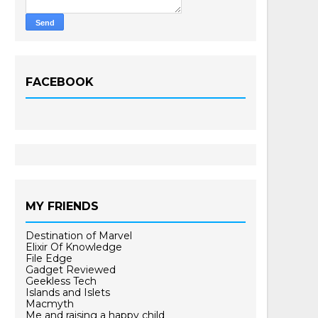
FACEBOOK
MY FRIENDS
Destination of Marvel
Elixir Of Knowledge
File Edge
Gadget Reviewed
Geekless Tech
Islands and Islets
Macmyth
Me and raising a happy child