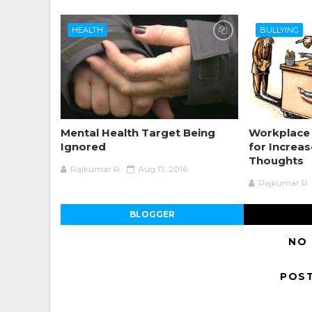
HEALTH
BULLYING
Mental Health Target Being
Workplace 
Ignored
for Increas
Thoughts
Rajkumar R
Aug 17, 2016
Rajkumar R
BLOGGER
NO
POS