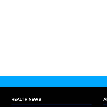
HEALTH NEWS
A