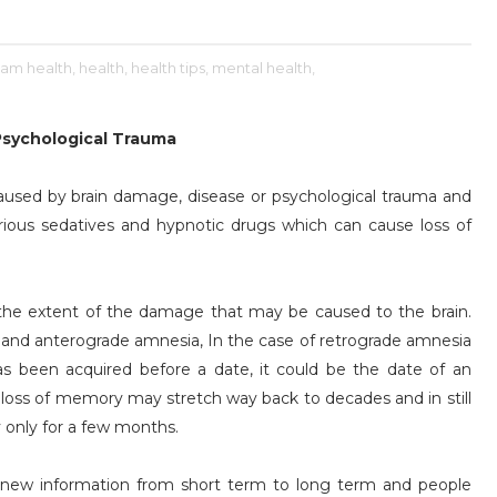
am health,
health,
health tips,
mental health,
Psychological Trauma
caused by brain damage, disease or psychological trauma and
rious sedatives and hypnotic drugs which can cause loss of
 the extent of the damage that may be caused to the brain.
 and anterograde amnesia, In the case of retrograde amnesia
 has been acquired before a date, it could be the date of an
e loss of memory may stretch way back to decades and in still
 only for a few months.
er new information from short term to long term and people