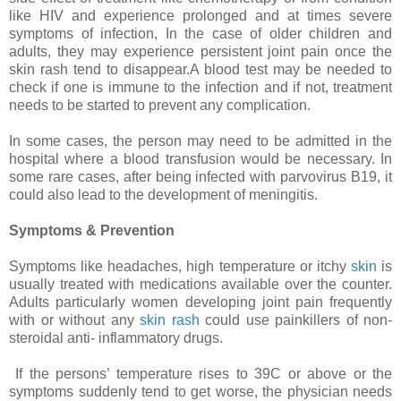
like HIV and experience prolonged and at times severe
symptoms of infection, In the case of older children and
adults, they may experience persistent joint pain once the
skin rash tend to disappear.A blood test may be needed to
check if one is immune to the infection and if not, treatment
needs to be started to prevent any complication.
In some cases, the person may need to be admitted in the
hospital where a blood transfusion would be necessary. In
some rare cases, after being infected with parvovirus B19, it
could also lead to the development of meningitis.
Symptoms & Prevention
Symptoms like headaches, high temperature or itchy
skin
is
usually treated with medications available over the counter.
Adults particularly women developing joint pain frequently
with or without any
skin rash
could use painkillers of non-
steroidal anti- inflammatory drugs.
If the persons’ temperature rises to 39C or above or the
symptoms suddenly tend to get worse, the physician needs