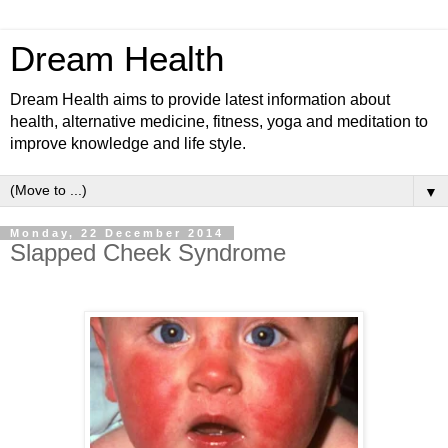
Dream Health
Dream Health aims to provide latest information about
health, alternative medicine, fitness, yoga and meditation to
improve knowledge and life style.
▼
Monday, 22 December 2014
Slapped Cheek Syndrome