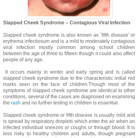
Slapped Cheek Syndrome – Contagious Viral Infection
Slapped cheek syndrome is also known as `fifth disease’ or
erythema infectiosum and is a mild to moderately contagious
viral infection mostly common among school children
between the age of three to fifteen though it could also affect
people of any age.
It occurs mainly in winter and early spring and is called
slapped cheek syndrome due to the characteristic initial red
marks seen on the face of children.Though most of the
symptoms of slapped cheek syndrome are identical to other
conditions, several of the cases are diagnosed on examining
the
rash
and no further testing in children is essential.
Slapped cheek syndrome or fifth disease is usually mild and
is spread by respiratory droplets which enter the air when an
infected individual sneezes or coughs or through blood. It is
less risky to healthy children and adults, though pregnant