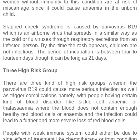
women without immunity to this condition are at risk of
miscarriage since it could cause anaemia in the unborn
child.
Slapped cheek syndrome is caused by parvovirus B19
which is an airborne virus that spreads in a similar way as
the cold or flu viruses through respiratory secretions from an
infected person. By the time the rash appears, children are
not infectious. The period of incubation is between four to
fourteen days though it can be long as 21 days.
Three High Risk Group
There are three kind of high risk groups wherein the
parvovirus B19 could cause more serious infection as well
as trigger complications namely, with people having certain
kind of blood disorder like sickle cell anaemic or
thalassaemia where the blood does not contain enough
healthy red blood cells or anaemia and the infection could
lead to a further and more severe loss of red blood cells.
People with weak immune system could either be due to
side effect of treatment like chemotherapy or from condition