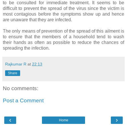
to be consulted for immediate treatment. It seems to be
difficult to prevent the spread of the virus since the victim is
most contagious before the symptoms show up and hence
are unaware that they are infected.
The only means of prevention of the spread of this ailment is
to ensure that the members of a household tend to wash
their hands as often as possible to reduce the chances of
spreading the infection.
Rajkumar R
at
22:13
Share
No comments:
Post a Comment
‹
›
Home