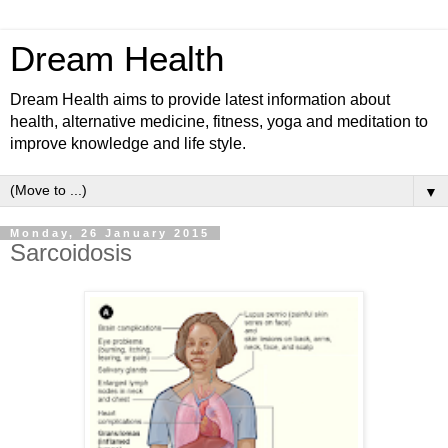
Dream Health
Dream Health aims to provide latest information about
health, alternative medicine, fitness, yoga and meditation to
improve knowledge and life style.
▼
Monday, 26 January 2015
Sarcoidosis