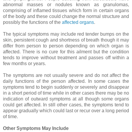
abnormal masses or nodules known as granulomas,
comprising of inflamed tissues which form in certain organs
of the body and these could change the normal structure and
possibly the functions of the
affected organs
.
The typical symptoms may include red tender bumps on the
skin, persistent cough and shortness of breath though it may
differ from person to person depending on which organ is
affected. There is no cure for this ailment but the condition
tends to improve without treatment and passes off within a
few months or years.
The symptoms are not usually severe and do not affect the
daily functions of the person affected. In some cases the
symptoms tend to begin suddenly or severely and disappear
in a short period of time while in other cases there may be no
indication of outward symptoms at all though some organs
could get affected. In still other cases, the symptoms tend to
appear gradually which could last or recur over a long period
of time.
Other Symptoms May Include