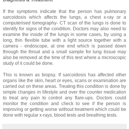
If the symptoms indicate that the person has pulmonary
sarcoidosis which affects the lungs, a chest x-ray or a
computerised tomography- CT scan of the lungs is done to
identify for signs of the condition. Doctors may also need to
examine the inside of the lungs in some cases, by using a
long, thin flexible tube with a light source together with a
camera - endoscope, at one end which is passed down
through the throat and a small sample for lung tissue may
also be removed at the time of this test where a microscopic
study of it could be done.
This is known as biopsy. If sarcoidosis has affected other
organs like the skin, heart or eyes, scans or examination are
carried out on these areas. Treating this condition is done by
simple changes in lifestyle and over the counter medication
to treat any pain to control any flare-ups. Doctors could
monitor the condition and check to see if the person is
improving or getting worse without treatment which could be
done with regular x-rays, blood tests and breathing tests.