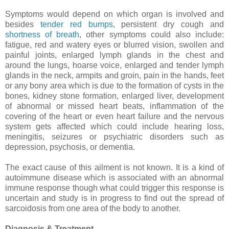
Symptoms would depend on which organ is involved and
besides
tender red bumps
, persistent dry cough and
shortness of breath
, other symptoms could also include:
fatigue, red and watery eyes or blurred vision, swollen and
painful joints, enlarged lymph glands in the chest and
around the lungs, hoarse voice, enlarged and tender lymph
glands in the neck, armpits and groin, pain in the hands, feet
or any bony area which is due to the formation of cysts in the
bones, kidney stone formation, enlarged liver, development
of abnormal or missed heart beats, inflammation of the
covering of the heart or even heart failure and the nervous
system gets affected which could include hearing loss,
meningitis, seizures or psychiatric disorders such as
depression, psychosis, or dementia.
The exact cause of this ailment is not known. It is a kind of
autoimmune disease which is associated with an abnormal
immune response though what could trigger this response is
uncertain and study is in progress to find out the spread of
sarcoidosis from one area of the body to another.
Diagnosis & Treatment