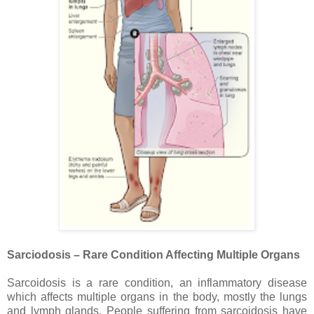
Sarciodosis – Rare Condition Affecting Multiple Organs
Sarcoidosis is a rare condition, an inflammatory disease
which affects multiple organs in the body, mostly the lungs
and lymph glands. People suffering from sarcoidosis have