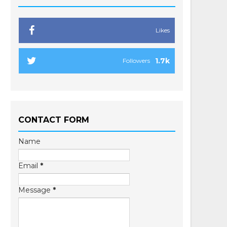
Likes
1.7k
Followers
CONTACT FORM
Name
Email
*
Message
*