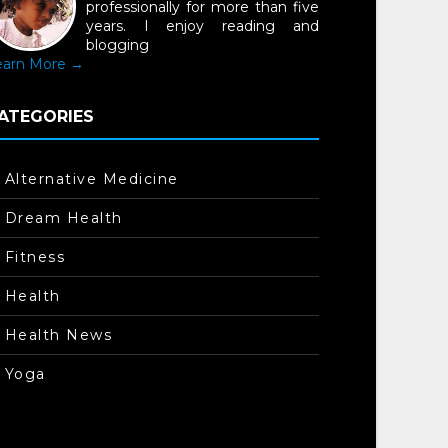
professionally for more than five
years. I enjoy reading and
blogging
earn More →
ATEGORIES
Alternative Medicine
Dream Health
Fitness
Health
Health News
Yoga