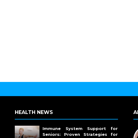
HEALTH NEWS
A
Immune System Support for
Seniors: Proven Strategies for