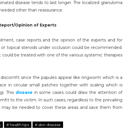
minated disease tends to last longer. The localized granuloma
 needed other than reassurance.
eport/Opinion of Experts
ilment, case reports and the opinion of the experts and for
ids or topical steroids under occlusion could be recommended.
t could be treated with one of the various systemic therapies
 discomfit since the papules appear like ringworm which is a
lace in circular small patches together with scaling which is
gi. This
disease
in some cases could draw the attention of
it to the victim. In such cases, regardless to the prevailing
ch may be needed to cover these areas and save them from
h
# health tips
# skin disease