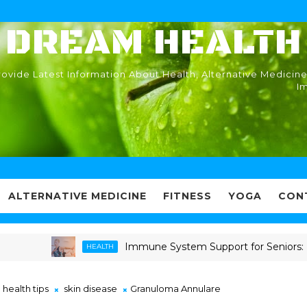
DREAM HEALTH
ovide Latest Information About Health, Alternative Medicine
I
ALTERNATIVE MEDICINE
FITNESS
YOGA
CON
Immune System Support for Seniors: Proven 
HEALTH
health tips
skin disease
Granuloma Annulare