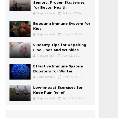
Seniors: Proven Strategies
for Better Health
Rajkumar R
Jul 22, 2024
Boosting Immune System for
Kids
Rajkumar R
May 21, 2024
5 Beauty Tips for Repairing
Fine Lines and Wrinkles
Rajkumar R
Apr 12, 2024
Effective Immune System
Boosters for Winter
Rajkumar R
Mar 25, 2024
Low-impact Exercises for
Knee Pain Relief
Rajkumar R
Feb 20, 2024