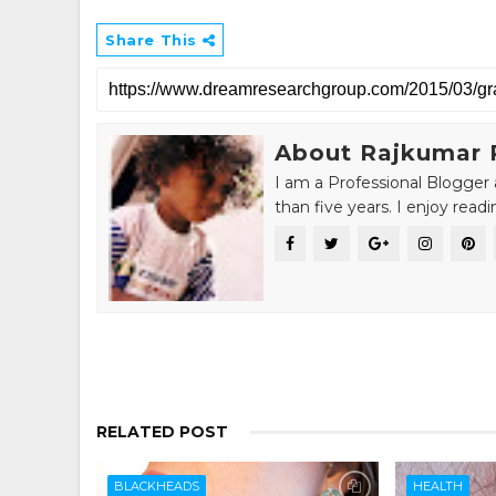
Share This
About Rajkumar 
I am a Professional Blogger 
than five years. I enjoy read
RELATED POST
BLACKHEADS
HEALTH