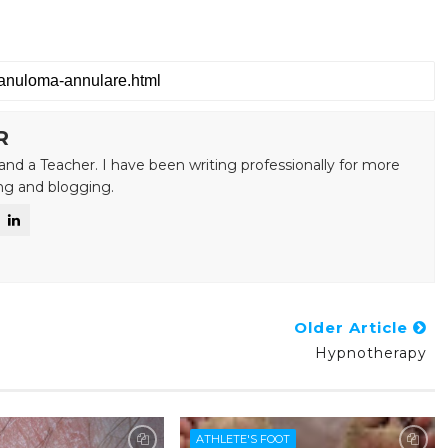
R
and a Teacher. I have been writing professionally for more
ing and blogging.
Older Article
Hypnotherapy
ATHLETE'S FOOT