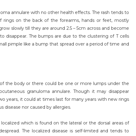
loma annulare with no other health effects. The rash tends to
f rings on the back of the forearms, hands or feet, mostly
grow slowly till they are around 2.5 – 5cm across and become
 to disappear. The bumps are due to the clustering of T cells
all pimple like a bump that spread over a period of time and
s of the body or there could be one or more lumps under the
ubcutaneous granuloma annulare. Though it may disappear
o years, it could at times last for many years with new rings
s disease nor caused by allergies.
calized which is found on the lateral or the dorsal areas of
espread. The localized disease is self-limited and tends to