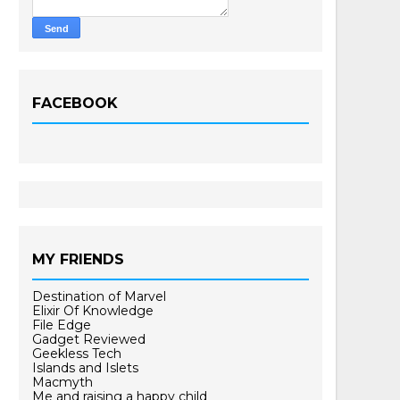
FACEBOOK
MY FRIENDS
Destination of Marvel
Elixir Of Knowledge
File Edge
Gadget Reviewed
Geekless Tech
Islands and Islets
Macmyth
Me and raising a happy child