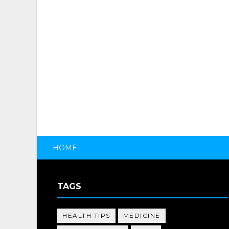
HOME
TAGS
HEALTH TIPS
MEDICINE