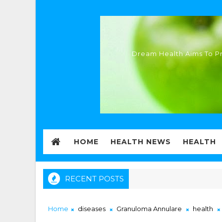
Dream Health Aims To Pr
HOME
HEALTH NEWS
HEALTH
RECENT POSTS
Home
diseases
Granuloma Annulare
health