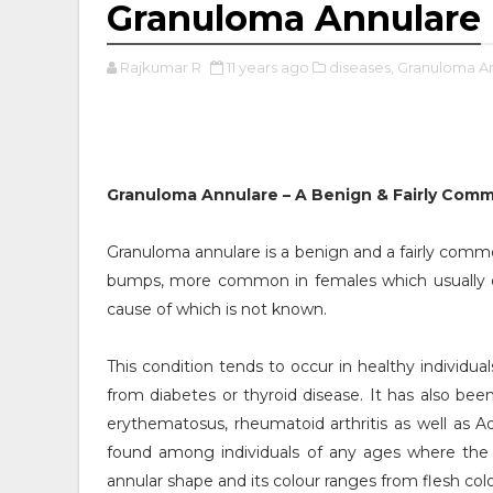
Granuloma Annulare
Rajkumar R
11 years ago
diseases,
Granuloma An
Granuloma Annulare – A Benign & Fairly Com
Granuloma annulare is a benign and a fairly comm
bumps, more common in females which usually oc
cause of which is not known.
This condition tends to occur in healthy individua
from diabetes or thyroid disease. It has also b
erythematosus, rheumatoid arthritis as well as Add
found among individuals of any ages where the p
annular shape and its colour ranges from flesh co