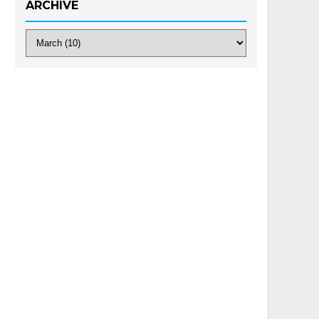
ARCHIVE