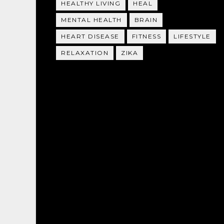
HEALTHY LIVING
HEAL
MENTAL HEALTH
BRAIN
HEART DISEASE
FITNESS
LIFESTYLE
RELAXATION
ZIKA