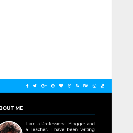
BOUT ME
I am a Professional Blogger and
a Teacher. I have been writing