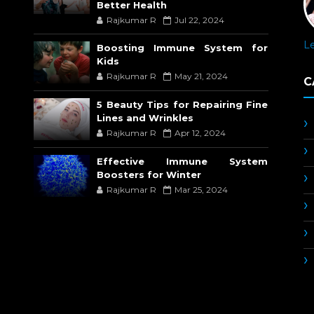
Better Health
Rajkumar R
Jul 22, 2024
L
Boosting Immune System for
Kids
Rajkumar R
May 21, 2024
C
5 Beauty Tips for Repairing Fine
Lines and Wrinkles
Rajkumar R
Apr 12, 2024
Effective Immune System
Boosters for Winter
Rajkumar R
Mar 25, 2024