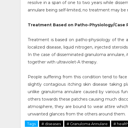
resolve in a span of one to two years while disse
annulare being self-limited, no treatment may be
Treatment Based on Patho-Physiology/Case R
Treatment is based on patho-physiology of the a
localized disease, liquid nitrogen, injected stero
In the case of disseminated granuloma annulare, i
together with ultraviolet-A therapy.
People suffering from this condition tend to face
slightly contagious itching skin disease taking p
unlike granuloma annulare caused by various fun
others towards these patches causing much discomf
atmosphere, they are bound to wear attire whi
unwanted glances from the others around them.
Tags
# diseases
# Granuloma Annulare
# healt