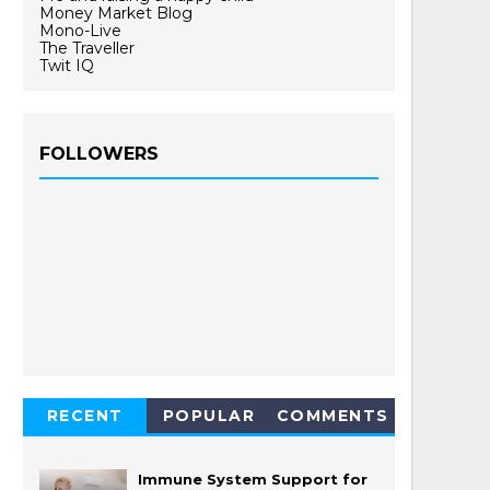
Money Market Blog
Mono-Live
The Traveller
Twit IQ
FOLLOWERS
RECENT
POPULAR
COMMENTS
Immune System Support for