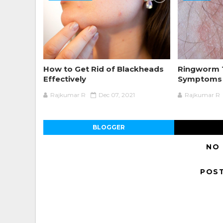
How to Get Rid of Blackheads
Ringworm 
Effectively
Symptoms 
Rajkumar R
Dec 07, 2021
Rajkumar R
BLOGGER
NO
POS