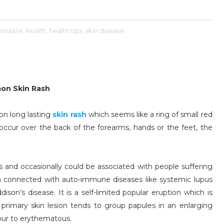
nulare,
health,
health tips,
skin disease,
mon Skin Rash
on long lasting
skin rash
which seems like a ring of small red
cur over the back of the forearms, hands or the feet, the
ls and occasionally could be associated with people suffering
een connected with auto-immune diseases like systemic lupus
ison’s disease. It is a self-limited popular eruption which is
rimary skin lesion tends to group papules in an enlarging
lour to erythematous.