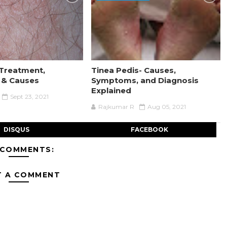
Treatment,
Tinea Pedis- Causes,
& Causes
Symptoms, and Diagnosis
Explained
Sept 23, 2021
Rajkumar R
Aug 05, 2021
DISQUS
FACEBOOK
 COMMENTS:
T A COMMENT