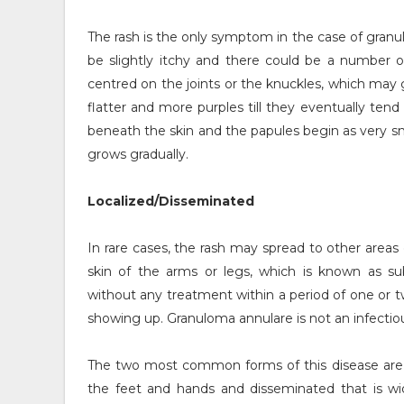
The rash is the only symptom in the case of granu
be slightly itchy and there could be a number o
centred on the joints or the knuckles, which may 
flatter and more purples till they eventually tend
beneath the skin and the papules begin as very sm
grows gradually.
Localized/Disseminated
In rare cases, the rash may spread to other area
skin of the arms or legs, which is known as s
without any treatment within a period of one or tw
showing up. Granuloma annulare is not an infectiou
The two most common forms of this disease are lo
the feet and hands and disseminated that is wid