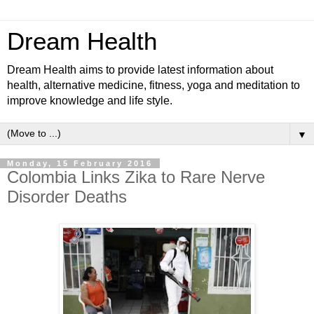
Dream Health
Dream Health aims to provide latest information about
health, alternative medicine, fitness, yoga and meditation to
improve knowledge and life style.
▼
Monday, 15 February 2016
Colombia Links Zika to Rare Nerve
Disorder Deaths