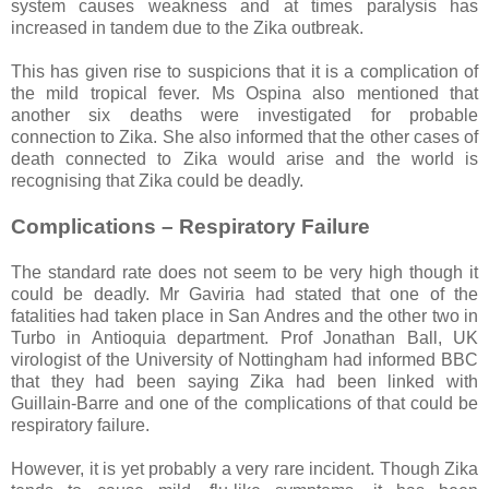
system causes weakness and at times paralysis has
increased in tandem due to the Zika outbreak.
This has given rise to suspicions that it is a complication of
the mild tropical fever. Ms Ospina also mentioned that
another six deaths were investigated for probable
connection to Zika. She also informed that the other cases of
death connected to Zika would arise and the world is
recognising that Zika could be deadly.
Complications – Respiratory Failure
The standard rate does not seem to be very high though it
could be deadly. Mr Gaviria had stated that one of the
fatalities had taken place in San Andres and the other two in
Turbo in Antioquia department. Prof Jonathan Ball, UK
virologist of the University of Nottingham had informed BBC
that they had been saying Zika had been linked with
Guillain-Barre and one of the complications of that could be
respiratory failure.
However, it is yet probably a very rare incident. Though Zika