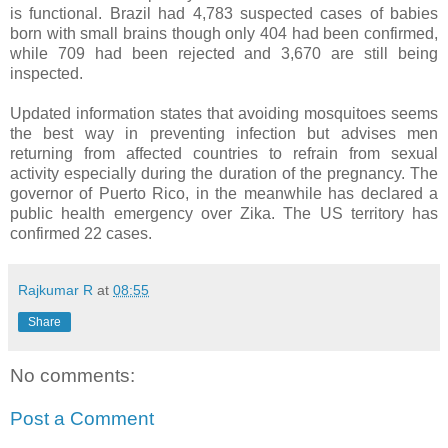
is functional. Brazil had 4,783 suspected cases of babies
born with small brains though only 404 had been confirmed,
while 709 had been rejected and 3,670 are still being
inspected.
Updated information states that avoiding mosquitoes seems
the best way in preventing infection but advises men
returning from affected countries to refrain from sexual
activity especially during the duration of the pregnancy. The
governor of Puerto Rico, in the meanwhile has declared a
public health emergency over Zika. The US territory has
confirmed 22 cases.
Rajkumar R
at
08:55
Share
No comments:
Post a Comment