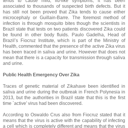
tends to cause mild, flu-like symptoms, it has been
associated to thousands of suspected birth defects. But it
has still not been proved that Zika tends to cause either
microcephaly or Guillain-Barre. The foremost method of
infection is through mosquito bites though the scientists in
Brazil state that tests on two patients discovered Zika could
be found in other body fluids. Paulo Gadelha, Head of
Brazil’s Fiocruz Institute, which is part of the Ministry of
Health, commented that the presence of the active Zika virus
has been traced in saliva and urine. However that does not
mean that there is a capacity for transmission through saliva
and urine.
Public Health Emergency Over Zika
Traces of genetic material of Zikahave been identified in
saliva and urine during the outbreak in French Polynesia in
2013, but the authorities in Brazil state that this is the first
time `active’ virus had been discovered.
According to Oswaldo Crus also from Fiocruz stated that it
means that the virus is active with the capability of infecting
a cell which is completely different and means that the virus