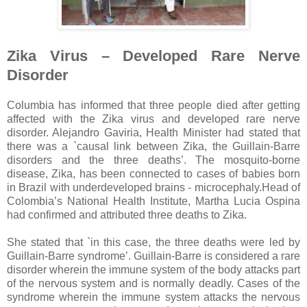
Zika Virus – Developed Rare Nerve
Disorder
Columbia has informed that three people died after getting
affected with the Zika virus and developed rare nerve
disorder. Alejandro Gaviria, Health Minister had stated that
there was a `causal link between Zika, the Guillain-Barre
disorders and the three deaths’. The mosquito-borne
disease, Zika, has been connected to cases of babies born
in Brazil with underdeveloped brains - microcephaly.Head of
Colombia’s National Health Institute, Martha Lucia Ospina
had confirmed and attributed three deaths to Zika.
She stated that `in this case, the three deaths were led by
Guillain-Barre syndrome’. Guillain-Barre is considered a rare
disorder wherein the immune system of the body attacks part
of the nervous system and is normally deadly. Cases of the
syndrome wherein the immune system attacks the nervous