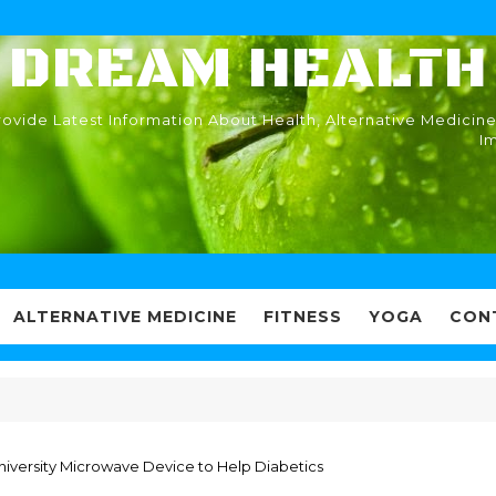
DREAM HEALTH
ovide Latest Information About Health, Alternative Medicine
I
ALTERNATIVE MEDICINE
FITNESS
YOGA
CON
University Microwave Device to Help Diabetics