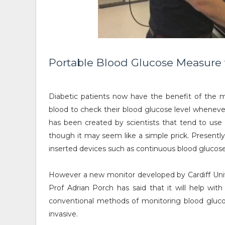
Portable Blood Glucose Measure 
Diabetic patients now have the benefit of the m
blood to check their blood glucose level wheneve
has been created by scientists that tend to use 
though it may seem like a simple prick. Presently
inserted devices such as continuous blood glucos
However a new monitor developed by Cardiff Univer
Prof Adrian Porch has said that it will help wi
conventional methods of monitoring blood glucos
invasive.