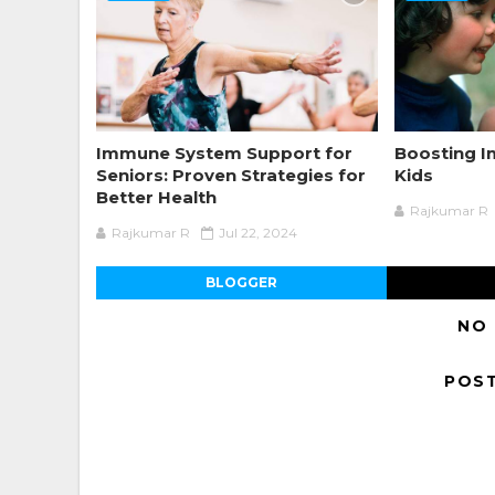
Immune System Support for
Boosting 
Seniors: Proven Strategies for
Kids
Better Health
Rajkumar R
Rajkumar R
Jul 22, 2024
BLOGGER
NO
POS