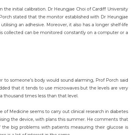
the initial calibration. Dr Heungjae Choi of Cardiff University
orch stated that the monitor established with Dr Heungjae
ilising an adhesive. Moreover, it also has a longer shelf-life
at is collected can be monitored constantly on a computer or a
er to someone’s body would sound alarming, Prof Porch said
dded that it tends to use microwaves but the levels are very
a thousand times less than that level.
 of Medicine seems to carry out clinical research in diabetes
tilising the device, with plans this summer. He comments that
f the big problems with patients measuring their glucose is