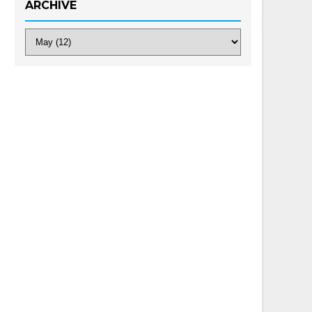
ARCHIVE