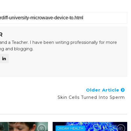
R
and a Teacher. I have been writing professionally for more
ing and blogging.
Older Article
Skin Cells Turned Into Sperm
DREAM HEALTH