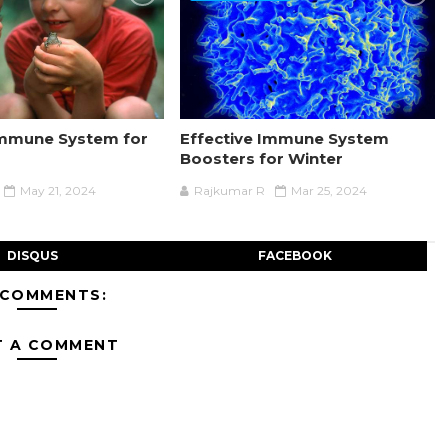
Immune System for
Effective Immune System
Boosters for Winter
May 21, 2024
Rajkumar R
Mar 25, 2024
DISQUS
FACEBOOK
 COMMENTS:
T A COMMENT