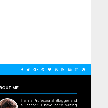
BOUT ME
I am a Professional Blogger and
a Teacher. I have been writing