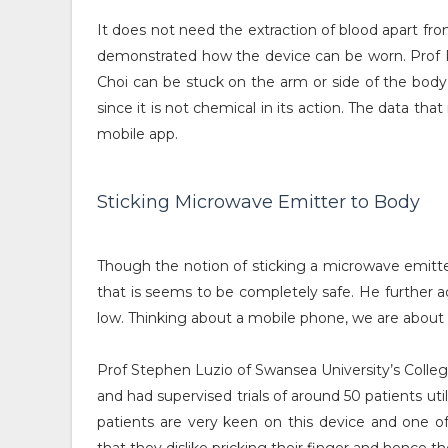
It does not need the extraction of blood apart from 
demonstrated how the device can be worn. Prof P
Choi can be stuck on the arm or side of the body ut
since it is not chemical in its action. The data th
mobile app.
Sticking Microwave Emitter to Body
Though the notion of sticking a microwave emitt
that is seems to be completely safe. He further a
low. Thinking about a mobile phone, we are about 
Prof Stephen Luzio of Swansea University’s College
and had supervised trials of around 50 patients u
patients are very keen on this device and one o