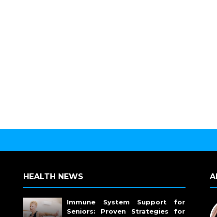
HEALTH NEWS
A
Immune System Support for
Seniors: Proven Strategies for