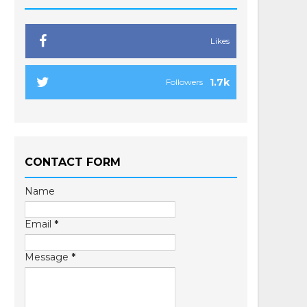
Likes
1.7k
Followers
CONTACT FORM
Name
Email
*
Message
*