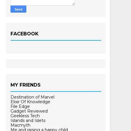
FACEBOOK
MY FRIENDS
Destination of Marvel
Elixir Of Knowledge
File Edge
Gadget Reviewed
Geekless Tech
Islands and Islets
Macmyth
Me and raising a happy child