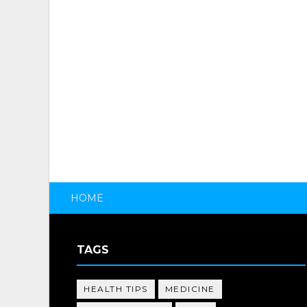
HOME
TAGS
HEALTH TIPS
MEDICINE