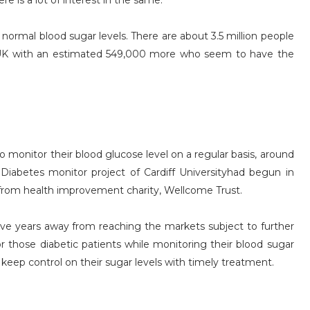
re is a lot of interest in the same.
normal blood sugar levels. There are about 3.5 million people
 UK with an estimated 549,000 more who seem to have the
monitor their blood glucose level on a regular basis, around
Diabetes monitor project of Cardiff Universityhad begun in
from health improvement charity, Wellcome Trust.
five years away from reaching the markets subject to further
r those diabetic patients while monitoring their blood sugar
 keep control on their sugar levels with timely treatment.