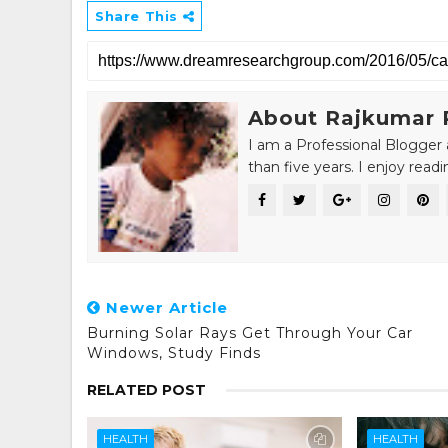
Share This
About Rajkumar 
I am a Professional Blogger 
than five years. I enjoy read
Newer Article
Burning Solar Rays Get Through Your Car
Windows, Study Finds
RELATED POST
HEALTH
HEALTH