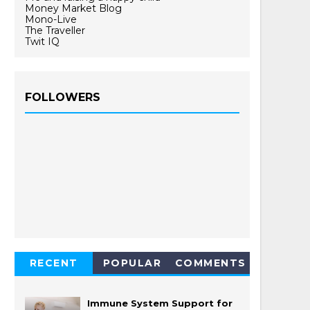
Money Market Blog
Mono-Live
The Traveller
Twit IQ
FOLLOWERS
RECENT
POPULAR
COMMENTS
Immune System Support for