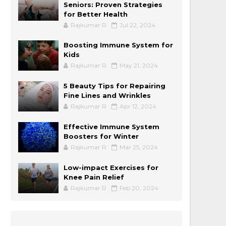
Seniors: Proven Strategies
for Better Health
Rajkumar R
Jul 22, 2024
Boosting Immune System for
Kids
Rajkumar R
May 21, 2024
5 Beauty Tips for Repairing
Fine Lines and Wrinkles
Rajkumar R
Apr 12, 2024
Effective Immune System
Boosters for Winter
Rajkumar R
Mar 25, 2024
Low-impact Exercises for
Knee Pain Relief
Rajkumar R
Feb 20, 2024