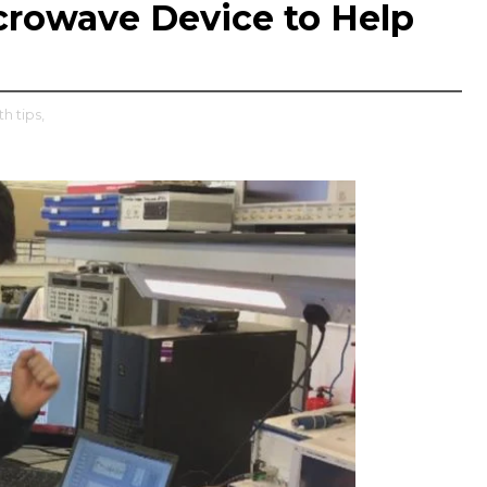
icrowave Device to Help
th tips,