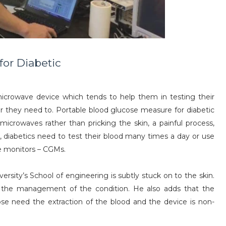
for Diabetic
icrowave device which tends to help them in testing their
r they need to. Portable blood glucose measure for diabetic
microwaves rather than pricking the skin, a painful process,
, diabetics need to test their blood many times a day or use
e monitors – CGMs.
sity’s School of engineering is subtly stuck on to the skin.
th the management of the condition. He also adds that the
e need the extraction of the blood and the device is non-