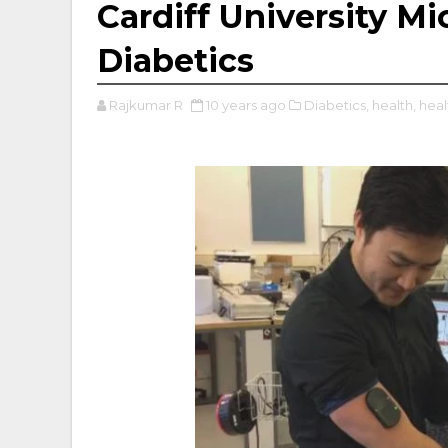
Cardiff University M
Diabetics
Rajkumar R
10 years ago
Diabetics,
health,
heal