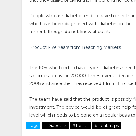
that they dislike pricking their finger and hence the
People who are diabetic tend to have higher than 
who have been diagnosed with diabetes in the
ailment, though do not know about it.
Product Five Years from Reaching Markets
The 10% who tend to have Type 1 diabetes need to 
six times a day or 20,000 times over a decade. 
2008 and since then has received £1m in finance 
The team have said that the product is possibly 
investment. The device would be of great help fo
level which needs to be done on a regular basis to
Tags
# Diabetics
# health
# health tips