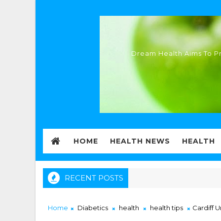
Dream Health Aims To Pr
HOME
HEALTH NEWS
HEALTH
RECENT POSTS
Home
Diabetics
health
health tips
Cardiff 