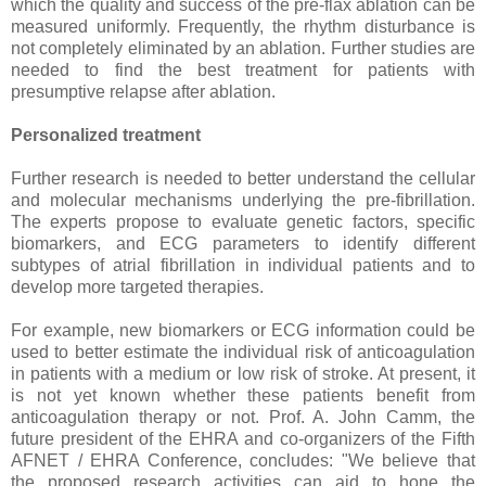
which the quality and success of the pre-flax ablation can be
measured uniformly. Frequently, the rhythm disturbance is
not completely eliminated by an ablation. Further studies are
needed to find the best treatment for patients with
presumptive relapse after ablation.
Personalized treatment
Further research is needed to better understand the cellular
and molecular mechanisms underlying the pre-fibrillation.
The experts propose to evaluate genetic factors, specific
biomarkers, and ECG parameters to identify different
subtypes of atrial fibrillation in individual patients and to
develop more targeted therapies.
For example, new biomarkers or ECG information could be
used to better estimate the individual risk of anticoagulation
in patients with a medium or low risk of stroke. At present, it
is not yet known whether these patients benefit from
anticoagulation therapy or not. Prof. A. John Camm, the
future president of the EHRA and co-organizers of the Fifth
AFNET / EHRA Conference, concludes: "We believe that
the proposed research activities can aid to hone the