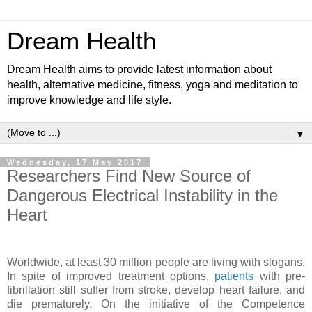
Dream Health
Dream Health aims to provide latest information about
health, alternative medicine, fitness, yoga and meditation to
improve knowledge and life style.
▼
Wednesday, 17 May 2017
Researchers Find New Source of
Dangerous Electrical Instability in the
Heart
Worldwide, at least 30 million people are living with slogans.
In spite of improved treatment options,
patients
with pre-
fibrillation still suffer from stroke, develop heart failure, and
die prematurely. On the initiative of the Competence