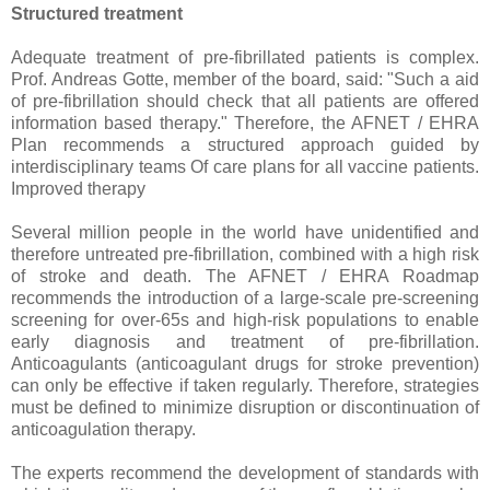
Structured treatment
Adequate treatment of pre-fibrillated patients is complex.
Prof. Andreas Gotte, member of the board, said: "Such a aid
of pre-fibrillation should check that all patients are offered
information based therapy." Therefore, the AFNET / EHRA
Plan recommends a structured approach guided by
interdisciplinary teams Of care plans for all vaccine patients.
Improved therapy
Several million people in the world have unidentified and
therefore untreated pre-fibrillation, combined with a high risk
of stroke and death. The AFNET / EHRA Roadmap
recommends the introduction of a large-scale pre-screening
screening for over-65s and high-risk populations to enable
early diagnosis and treatment of pre-fibrillation.
Anticoagulants (anticoagulant drugs for stroke prevention)
can only be effective if taken regularly. Therefore, strategies
must be defined to minimize disruption or discontinuation of
anticoagulation therapy.
The experts recommend the development of standards with