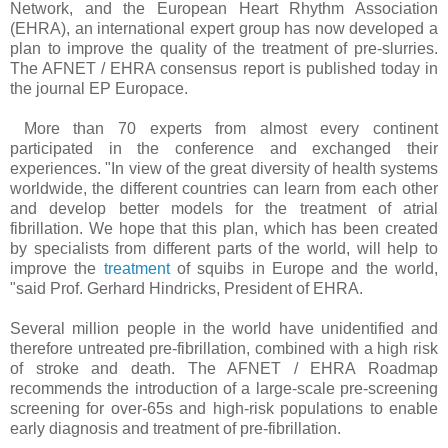
Network, and the European Heart Rhythm Association
(EHRA), an international expert group has now developed a
plan to improve the quality of the treatment of pre-slurries.
The AFNET / EHRA consensus report is published today in
the journal EP Europace.
More than 70 experts from almost every continent
participated in the conference and exchanged their
experiences. "In view of the great diversity of health systems
worldwide, the different countries can learn from each other
and develop better models for the treatment of atrial
fibrillation. We hope that this plan, which has been created
by specialists from different parts of the world, will help to
improve the
treatment
of squibs in Europe and the world,
"said Prof. Gerhard Hindricks, President of EHRA.
Several million people in the world have unidentified and
therefore untreated pre-fibrillation, combined with a high risk
of stroke and death. The AFNET / EHRA Roadmap
recommends the introduction of a large-scale pre-screening
screening for over-65s and high-risk populations to enable
early diagnosis and treatment of pre-fibrillation.