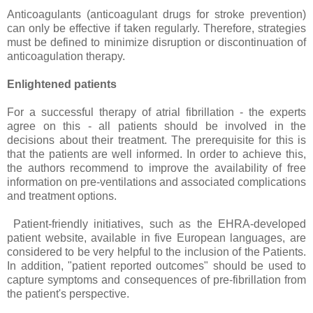
Anticoagulants (anticoagulant drugs for stroke prevention)
can only be effective if taken regularly. Therefore, strategies
must be defined to minimize disruption or discontinuation of
anticoagulation therapy.
Enlightened patients
For a successful therapy of atrial fibrillation - the experts
agree on this - all patients should be involved in the
decisions about their treatment. The prerequisite for this is
that the patients are well informed. In order to achieve this,
the authors recommend to improve the availability of free
information on pre-ventilations and associated complications
and treatment options.
Patient-friendly initiatives, such as the EHRA-developed
patient website, available in five European languages, are
considered to be very helpful to the inclusion of the Patients.
In addition, "patient reported outcomes" should be used to
capture symptoms and consequences of pre-fibrillation from
the patient's perspective.