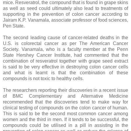
mice. Resveratrol, the compound that is found in grape skins
as well as seed could ultimately also lead to treatments of
supporting in the prevention of colon cancer according to
Jairam K.P. Vanamala, associate professor of food sciences,
Pen State.
The second leading cause of cancer-related deaths in the
U.S. is colorectal cancer as per The American Cancer
Society. Vanamala, who is a faculty member at the Penn
State Hershey Cancer Institute, had commented that the
combination of resveratrol together with grape seed extract
is said to be very effective in destroying colon cancer cells
and what is learnt is that the combination of these
compounds is not toxic to healthy cells.
The researchers reporting their discoveries in a recent issue
of BMC Complementary and Alternative Medicine
recommended that the discoveries tend to make way for
clinical testing of compounds on the colon cancer of human.
This is said to be the second most common cancer among
women and the third in men. If it tends to be successful, the
compounds could be utilised in a pill in assisting in the