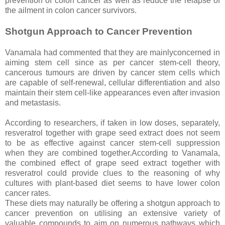
prevention of colon cancer as well as reduce the relapse of
the ailment in colon cancer survivors.
Shotgun Approach to Cancer Prevention
Vanamala had commented that they are mainlyconcerned in
aiming stem cell since as per cancer stem-cell theory,
cancerous tumours are driven by cancer stem cells which
are capable of self-renewal, cellular differentiation and also
maintain their stem cell-like appearances even after invasion
and metastasis.
According to researchers, if taken in low doses, separately,
resveratrol together with grape seed extract does not seem
to be as effective against cancer stem-cell suppression
when they are combined together.According to Vanamala,
the combined effect of grape seed extract together with
resveratrol could provide clues to the reasoning of why
cultures with plant-based diet seems to have lower colon
cancer rates.
These diets may naturally be offering a shotgun approach to
cancer prevention on utilising an extensive variety of
valuable compounds to aim on numerous pathways which