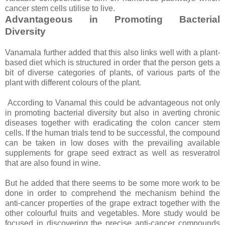
cancer stem cells utilise to live.
Advantageous in Promoting Bacterial
Diversity
Vanamala further added that this also links well with a plant-
based diet which is structured in order that the person gets a
bit of diverse categories of plants, of various parts of the
plant with different colours of the plant.
According to Vanamal this could be advantageous not only
in promoting bacterial diversity but also in averting chronic
diseases together with eradicating the colon cancer stem
cells. If the human trials tend to be successful, the compound
can be taken in low doses with the prevailing available
supplements for grape seed extract as well as resveratrol
that are also found in wine.
But he added that there seems to be some more work to be
done in order to comprehend the mechanism behind the
anti-cancer properties of the grape extract together with the
other colourful fruits and vegetables. More study would be
focused in discovering the precise anti-cancer compounds