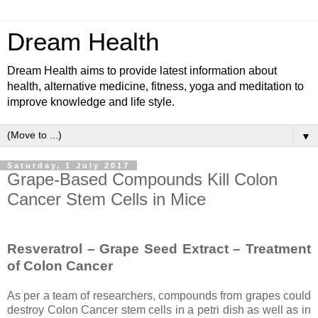
Dream Health
Dream Health aims to provide latest information about
health, alternative medicine, fitness, yoga and meditation to
improve knowledge and life style.
▼
Saturday, 1 July 2017
Grape-Based Compounds Kill Colon
Cancer Stem Cells in Mice
Resveratrol – Grape Seed Extract – Treatment
of Colon Cancer
As per a team of researchers, compounds from grapes could
destroy Colon Cancer stem cells in a petri dish as well as in