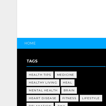
HOME
TAGS
HEALTH TIPS
MEDICINE
HEALTHY LIVING
HEAL
MENTAL HEALTH
BRAIN
HEART DISEASE
FITNESS
LIFESTYLE
RELAXATION
ZIKA