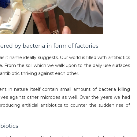
red by bacteria in form of factories
 as it name ideally suggests. Our world is filled with antibiotics
re. From the soil which we walk upon to the daily use surfaces
tibiotic thriving against each other.
t in nature itself contain small amount of bacteria killing
es against other microbes as well. Over the years we had
roducing artificial antibiotics to counter the sudden rise of
biotics