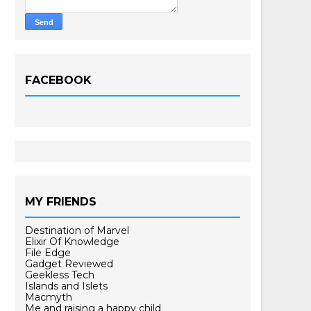
FACEBOOK
MY FRIENDS
Destination of Marvel
Elixir Of Knowledge
File Edge
Gadget Reviewed
Geekless Tech
Islands and Islets
Macmyth
Me and raising a happy child