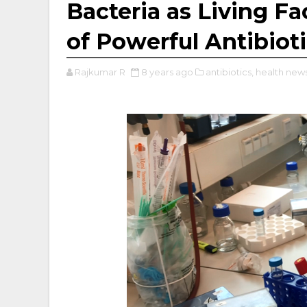
Bacteria as Living Fa
of Powerful Antibiot
Rajkumar R
8 years ago
antibiotics,
health news