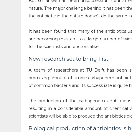
But so far we had been unsuccessful in our atte
nature. The major challenge behind it has been th
the antibiotic in the nature doesn't do the same in
It has been found that many of the antibiotics us
are becoming resistant to a large number of widel
for the scientists and doctors alike.
New research set to bring first
A team of researchers at TU Delft has been su
promising amount of simple carbapenem antibioti
of common bacteria and its success rate is quite 
The production of the carbapenem antibiotic is
resulting in a considerable amount of chemical 
scientists will be able to produce the antibiotics bio
Biological production of antibiotics is 