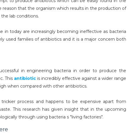
mpt to produce antibiotics which can be easily found in the
e reason that the organism which results in the production of
 the lab conditions.
e in today are increasingly becoming ineffective as bacteria
y used families of antibiotics and it is a major concern both
ccessful in engineering bacteria in order to produce the
c. This
antibiotic
is incredibly effective against a wider range
high when compared with other antibiotics.
 trickier process and happens to be expensive apart from
waste. This research has given insight that in the upcoming
logically through using bacteria s "living factories".
here