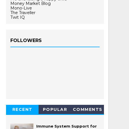
Money Market Blog
Mono-Live
The Traveller
Twit IQ
FOLLOWERS
RECENT
POPULAR
COMMENTS
Immune System Support for