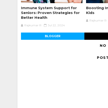
Immune System Support for
Boosting 
Seniors: Proven Strategies for
Kids
Better Health
Rajkumar R
Rajkumar R
Jul 22, 2024
BLOGGER
NO
POS