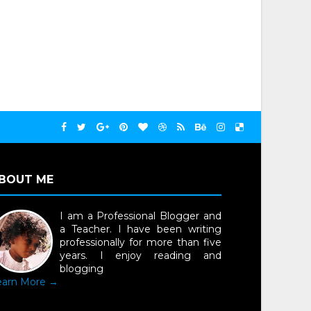
BOUT ME
I am a Professional Blogger and
a Teacher. I have been writing
professionally for more than five
years. I enjoy reading and
blogging
earn More →