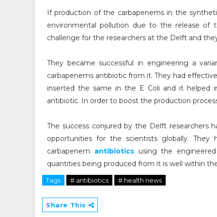
If production of the carbapenems in the syntheti
environmental pollution due to the release of
challenge for the researchers at the Delft and th
They became successful in engineering a varia
carbapenems antibiotic from it. They had effect
inserted the same in the E Coli and it helped 
antibiotic. In order to boost the production proce
The success conjured by the Delft researchers h
opportunities for the scientists globally. The
carbapenem
antibiotics
using the engineered 
quantities being produced from it is well within th
Tags
# antibiotics
# health news
Share This