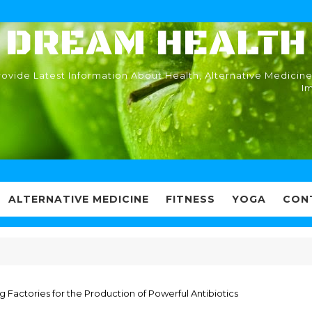
DREAM HEALTH
ovide Latest Information About Health, Alternative Medicine
I
ALTERNATIVE MEDICINE
FITNESS
YOGA
CON
ng Factories for the Production of Powerful Antibiotics