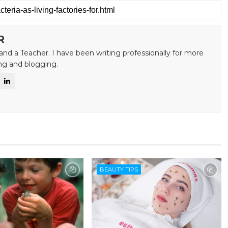
R
and a Teacher. I have been writing professionally for more
ing and blogging.
BEAUTY TIPS