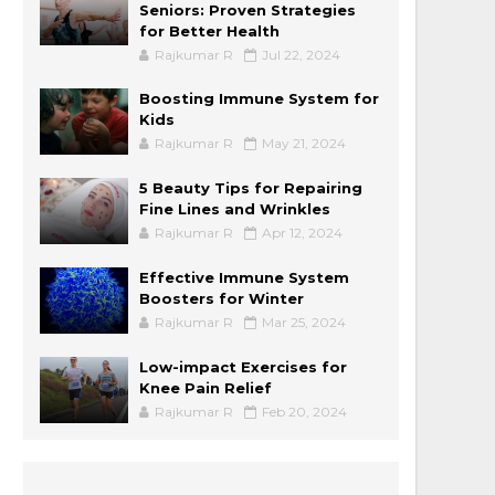
Seniors: Proven Strategies
for Better Health
Rajkumar R
Jul 22, 2024
Boosting Immune System for
Kids
Rajkumar R
May 21, 2024
5 Beauty Tips for Repairing
Fine Lines and Wrinkles
Rajkumar R
Apr 12, 2024
Effective Immune System
Boosters for Winter
Rajkumar R
Mar 25, 2024
Low-impact Exercises for
Knee Pain Relief
Rajkumar R
Feb 20, 2024