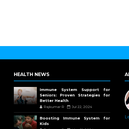
HEALTH NEWS
A
Immune System Support for
Seniors: Proven Strategies for
Better Health
Rajkumar R
Jul 22, 2024
L
Boosting Immune System for
Kids