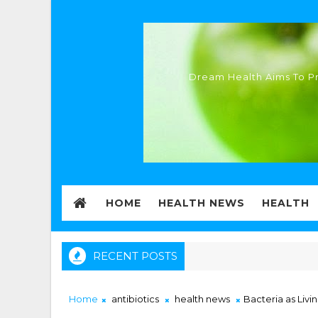
Dream Health Aims To Pr
HOME
HEALTH NEWS
HEALTH
RECENT POSTS
Home
antibiotics
health news
Bacteria as Livi