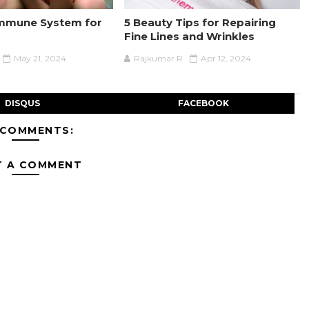
Immune System for
5 Beauty Tips for Repairing
Fine Lines and Wrinkles
May 21, 2024
Rajkumar R
Apr 12, 2024
DISQUS
FACEBOOK
 COMMENTS:
T A COMMENT