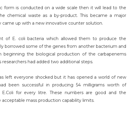
c form is conducted on a wide scale then it will lead to the
 the chemical waste as a by-product. This became a major
ey came up with a new innovative counter solution.
nt of E. coli bacteria which allowed them to produce the
ively borrowed some of the genes from another bacterium and
in beginning the biological production of the carbapenems
ss researchers had added two additional steps.
as left everyone shocked but it has opened a world of new
y had been successful in producing 54 milligrams worth of
E.Coli for every litre. These numbers are good and the
e acceptable mass production capability limits.