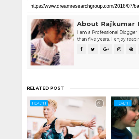
About Rajkumar 
I am a Professional Blogger 
than five years. I enjoy read
RELATED POST
HEALTH
HEALTH