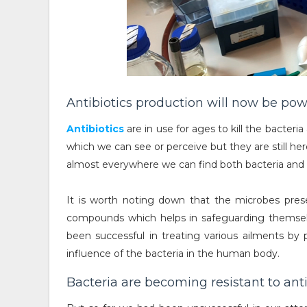
Antibiotics production will now be powe
Antibiotics
are in use for ages to kill the bacteria
which we can see or perceive but they are still he
almost everywhere we can find both bacteria and an
It is worth noting down that the microbes presen
compounds which helps in safeguarding themselv
been successful in treating various ailments by p
influence of the bacteria in the human body.
Bacteria are becoming resistant to anti