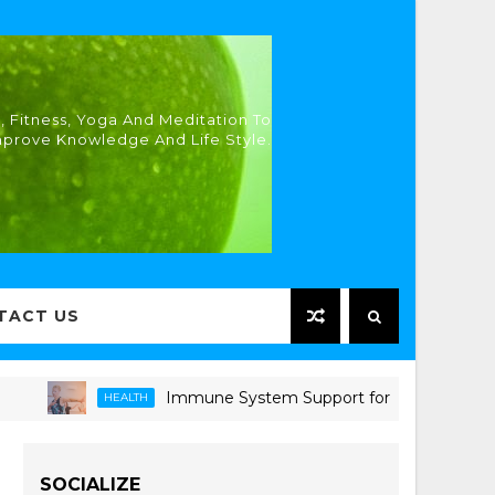
, Fitness, Yoga And Meditation To
mprove Knowledge And Life Style.
TACT US
Immune System Support for Seniors: Proven Strat
HEALTH
SOCIALIZE