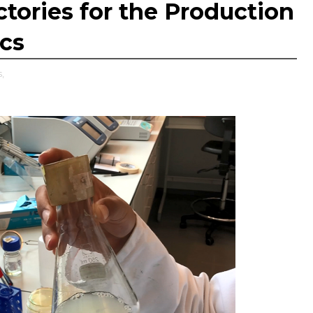
ctories for the Production
ics
,