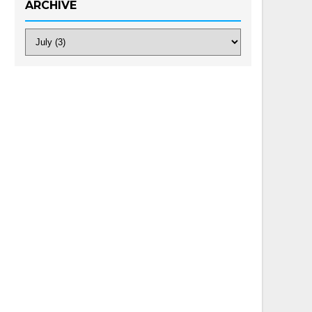
ARCHIVE