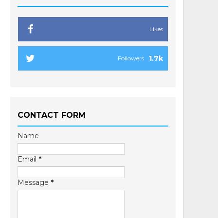
Likes
1.7k
Followers
CONTACT FORM
Name
Email
*
Message
*