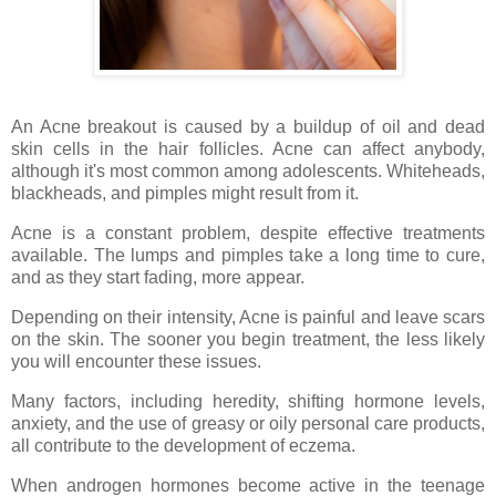
An Acne breakout is caused by a buildup of oil and dead
skin cells in the hair follicles. Acne can affect anybody,
although it's most common among adolescents. Whiteheads,
blackheads, and pimples might result from it.
Acne is a constant problem, despite effective treatments
available. The lumps and pimples take a long time to cure,
and as they start fading, more appear.
Depending on their intensity, Acne is painful and leave scars
on the skin. The sooner you begin treatment, the less likely
you will encounter these issues.
Many factors, including heredity, shifting hormone levels,
anxiety, and the use of greasy or oily personal care products,
all contribute to the development of eczema.
When androgen hormones become active in the teenage