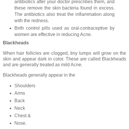
antibiotics after your doctor prescribes them, and
these remove the skin bacteria found in excess.
The antibiotics also treat the inflammation along
with the redness.
Birth control pills used as oral-contraceptive by
women are effective in reducing Acne.
Blackheads
When hair follicles are clogged, tiny lumps will grow on the
skin and appear dark in color. These are called Blackheads
and are generally treated as mild Acne.
Blackheads generally appear in the
Shoulders
Arms
Back
Neck
Chest &
Nose.