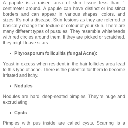
A papule is a raised area of skin tissue less than 1
centimeter around. A papule can have distinct or indistinct
borders and can appear in various shapes, colors, and
sizes. It's not a disease. Skin lesions as they are referred to
basically change the texture or colour of your skin. There are
many different types of pustules. They resemble whiteheads
with red circles around them. If they are picked or scratched,
they might leave scars.
Pityrosporum folliculitis (fungal Acne):
Yeast in excess when resident in the hair follicles area lead
to this type of acne. There is the potential for them to become
irritated and itchy.
Nodules
Nodules are hard, deep-seated pimples. They're huge and
excruciating.
Cysts
Pimples with pus inside are called cysts. Scarring is a