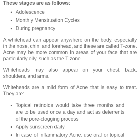
These stages are as follows:
Adolescence
Monthly Menstruation Cycles
During pregnancy
A whitehead can appear anywhere on the body, especially
in the nose, chin, and forehead, and these are called T-zone.
Acne may be more common in areas of your face that are
particularly oily, such as the T-zone.
Whiteheads may also appear on your chest, back,
shoulders, and arms.
Whiteheads are a mild form of Acne that is easy to treat.
They are:
Topical retinoids would take three months and
are to be used once a day and act as deterrents
of the pore-clogging process
Apply sunscreen daily.
In case of inflammatory Acne, use oral or topical