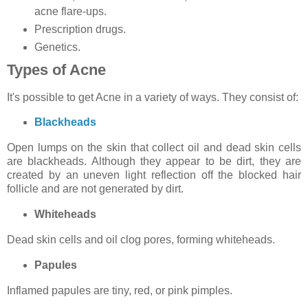
acne flare-ups.
Prescription drugs.
Genetics.
Types of Acne
It's possible to get Acne in a variety of ways. They consist of:
Blackheads
Open lumps on the skin that collect oil and dead skin cells
are blackheads. Although they appear to be dirt, they are
created by an uneven light reflection off the blocked hair
follicle and are not generated by dirt.
Whiteheads
Dead skin cells and oil clog pores, forming whiteheads.
Papules
Inflamed papules are tiny, red, or pink pimples.