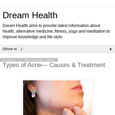
Dream Health
Dream Health aims to provide latest information about
health, alternative medicine, fitness, yoga and meditation to
improve knowledge and life style.
▼
Friday, 17 December 2021
Types of Acne— Causes & Treatment