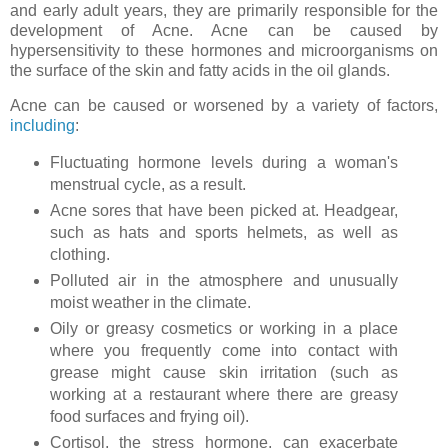
and early adult years, they are primarily responsible for the
development of Acne. Acne can be caused by
hypersensitivity to these hormones and microorganisms on
the surface of the skin and fatty acids in the oil glands.
Acne can be caused or worsened by a variety of factors,
including
:
Fluctuating hormone levels during a woman's
menstrual cycle, as a result.
Acne sores that have been picked at. Headgear,
such as hats and sports helmets, as well as
clothing.
Polluted air in the atmosphere and unusually
moist weather in the climate.
Oily or greasy cosmetics or working in a place
where you frequently come into contact with
grease might cause skin irritation (such as
working at a restaurant where there are greasy
food surfaces and frying oil).
Cortisol, the stress hormone, can exacerbate