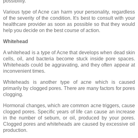
possibility.
Various type of Acne can harm your personality, regardless
of the severity of the condition. It's best to consult with your
healthcare provider as soon as possible so that they would
help you decide on the best course of action.
Whitehead
A whitehead is a type of Acne that develops when dead skin
cells, oil, and bacteria become stuck inside pore spaces.
Whiteheads could be aggravating, and they often appear at
inconvenient times.
Whiteheads is another type of acne which is caused
primarily by clogged pores. There are many factors for pores
clogging.
Hormonal changes, which are common acne triggers, cause
clogged pores. Specific years of life can cause an increase
in the number of sebum, or oil, produced by your pores.
Clogged pores and whiteheads are caused by excessive oil
production.