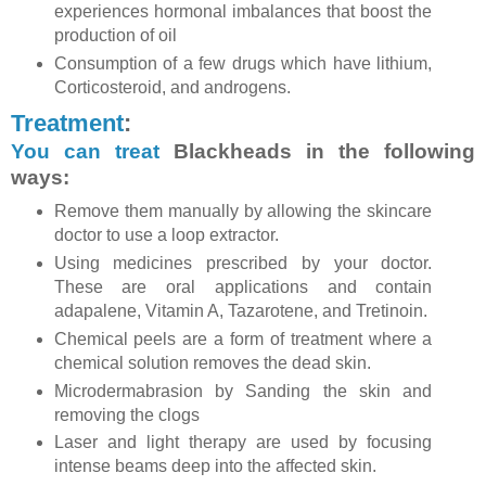
experiences hormonal imbalances that boost the
production of oil
Consumption of a few drugs which have lithium,
Corticosteroid, and androgens.
Treatment
:
You can treat
Blackheads in the following
ways:
Remove them manually by allowing the skincare
doctor to use a loop extractor.
Using medicines prescribed by your doctor.
These are oral applications and contain
adapalene, Vitamin A, Tazarotene, and Tretinoin.
Chemical peels are a form of treatment where a
chemical solution removes the dead skin.
Microdermabrasion by Sanding the skin and
removing the clogs
Laser and light therapy are used by focusing
intense beams deep into the affected skin.