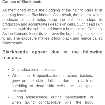
Causes of Blackheads:
As mentioned above the clogging of the hair follicles at its
opening leads to Blackheads. As a result, the sebum, which
produces oil and helps keep the soft skin, stops its
production and accumulates dead skin cells. Such dead skin
combines with the sebum and forms a bump called Comedo.
As the Comedo loses its skin over the bump, it gets exposed
to air. The exposure makes it look black and hence called
Blackheads.
Blackheads appear due to the following
reasons:
Oil production is in excess
When the Propionibacterium acnes bacteria
grow on the skin's follicles due to a lack of
shedding of dead skin cells, the skin gets
inflamed.
During adolescence, during menstruation, or
when taking contraceptive pills, the body