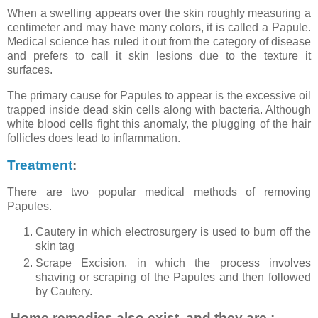
When a swelling appears over the skin roughly measuring a
centimeter and may have many colors, it is called a Papule.
Medical science has ruled it out from the category of disease
and prefers to call it skin lesions due to the texture it
surfaces.
The primary cause for Papules to appear is the excessive oil
trapped inside dead skin cells along with bacteria. Although
white blood cells fight this anomaly, the plugging of the hair
follicles does lead to inflammation.
Treatment
:
There are two popular medical methods of removing
Papules.
Cautery in which electrosurgery is used to burn off the
skin tag
Scrape Excision, in which the process involves
shaving or scraping of the Papules and then followed
by Cautery.
Home remedies also exist, and they are :