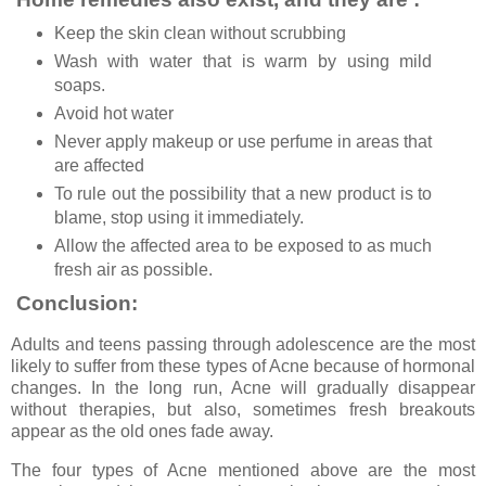
Keep the skin clean without scrubbing
Wash with water that is warm by using mild
soaps.
Avoid hot water
Never apply makeup or use perfume in areas that
are affected
To rule out the possibility that a new product is to
blame, stop using it immediately.
Allow the affected area to be exposed to as much
fresh air as possible.
Conclusion:
Adults and teens passing through adolescence are the most
likely to suffer from these types of Acne because of hormonal
changes. In the long run, Acne will gradually disappear
without therapies, but also, sometimes fresh breakouts
appear as the old ones fade away.
The four types of Acne mentioned above are the most