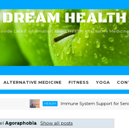
DREAM HEALTH
ovide Latest Information About Health, Alternative Medicine
I
ALTERNATIVE MEDICINE
FITNESS
YOGA
CON
Immune System Support for Seniors: Pr
HEALTH
bel
Agoraphobia
.
Show all posts