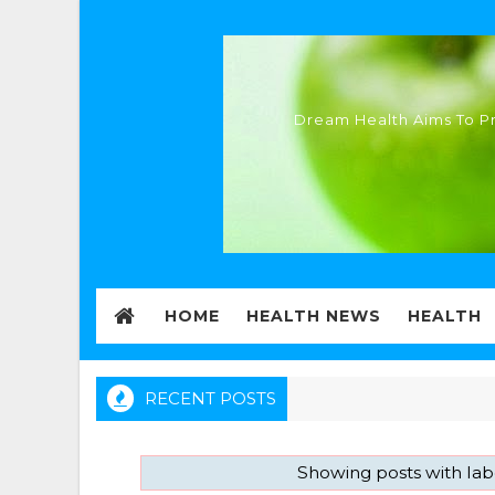
Dream Health Aims To Pr
HOME
HEALTH NEWS
HEALTH
RECENT POSTS
Showing posts with la