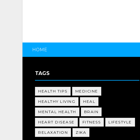
HOME
TAGS
HEALTH TIPS
MEDICINE
HEALTHY LIVING
HEAL
MENTAL HEALTH
BRAIN
HEART DISEASE
FITNESS
LIFESTYLE
RELAXATION
ZIKA