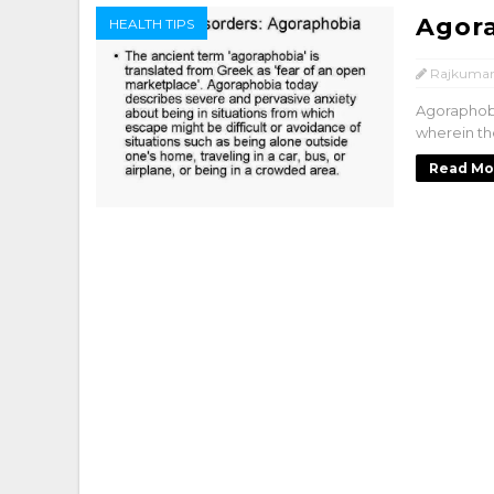
Agor
HEALTH TIPS
Rajkumar
Agoraphobi
wherein the
Read Mo