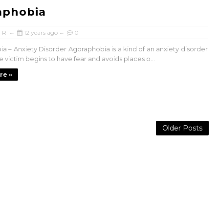
aphobia
 R
12 years ago
0
a – Anxiety Disorder Agoraphobia is a kind of an anxiety disorder
 victim begins to have fear and avoids places o...
re »
Older Posts