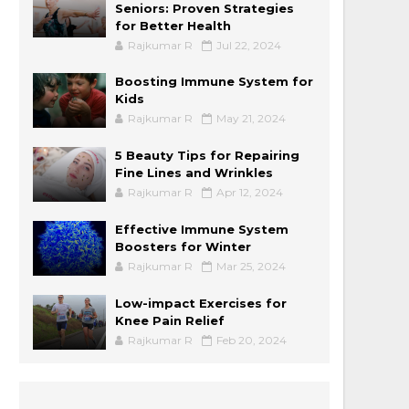
Seniors: Proven Strategies
for Better Health
Rajkumar R
Jul 22, 2024
Boosting Immune System for
Kids
Rajkumar R
May 21, 2024
5 Beauty Tips for Repairing
Fine Lines and Wrinkles
Rajkumar R
Apr 12, 2024
Effective Immune System
Boosters for Winter
Rajkumar R
Mar 25, 2024
Low-impact Exercises for
Knee Pain Relief
Rajkumar R
Feb 20, 2024