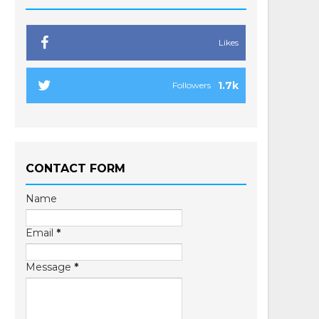
Likes
1.7k
Followers
CONTACT FORM
Name
Email
*
Message
*