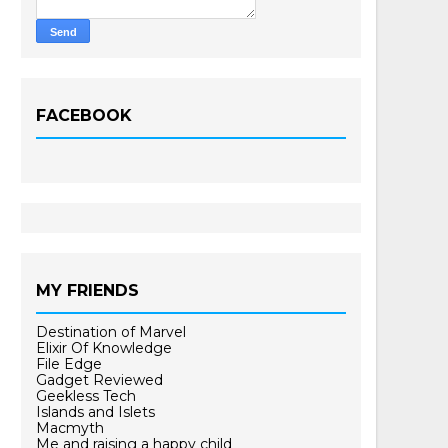
FACEBOOK
MY FRIENDS
Destination of Marvel
Elixir Of Knowledge
File Edge
Gadget Reviewed
Geekless Tech
Islands and Islets
Macmyth
Me and raising a happy child