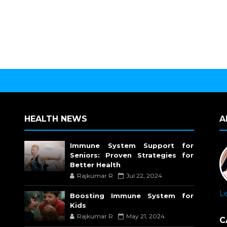
HEALTH NEWS
A
Immune System Support for
Seniors: Proven Strategies for
Better Health
Rajkumar R
Jul 22, 2024
L
Boosting Immune System for
Kids
Rajkumar R
May 21, 2024
C