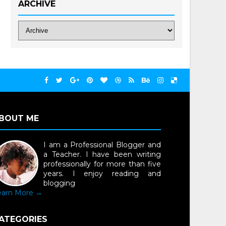
ARCHIVE
BOUT ME
I am a Professional Blogger and
a Teacher. I have been writing
professionally for more than five
years. I enjoy reading and
blogging
earn More →
ATEGORIES