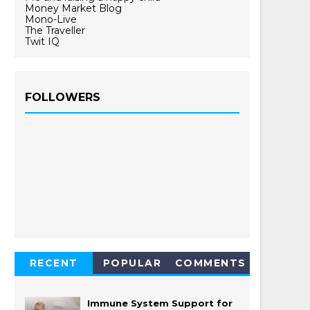
Money Market Blog
Mono-Live
The Traveller
Twit IQ
FOLLOWERS
RECENT
POPULAR
COMMENTS
Immune System Support for