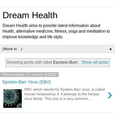
Dream Health
Dream Health aims to provide latest information about
health, alternative medicine, fitness, yoga and meditation to
improve knowledge and life style.
▼
Showing posts with label
Epstein-Barr
.
Show all posts
Thursday, 1 June 2023
Epstein-Barr Virus (EBV)
›
EBV, which stands for Epstein-Barr virus, is called
human herpesvirus 4. It belongs to the herpes
virus family. This one is a very common ...