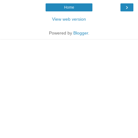
›
Home
View web version
Powered by
Blogger
.