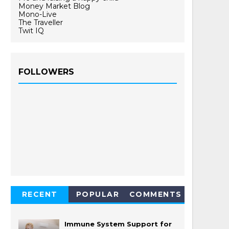
Money Market Blog
Mono-Live
The Traveller
Twit IQ
FOLLOWERS
RECENT
POPULAR
COMMENTS
Immune System Support for