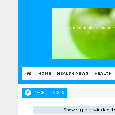
Dream Health Aims To Pr
HOME
HEALTH NEWS
HEALTH
RECENT POSTS
Showing posts with label