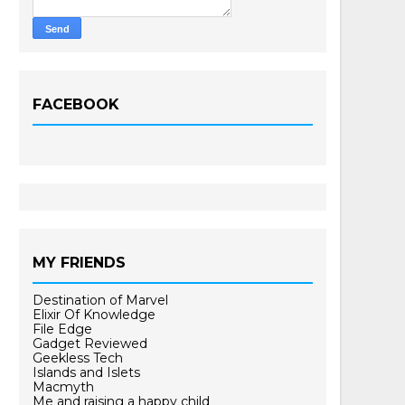
FACEBOOK
MY FRIENDS
Destination of Marvel
Elixir Of Knowledge
File Edge
Gadget Reviewed
Geekless Tech
Islands and Islets
Macmyth
Me and raising a happy child