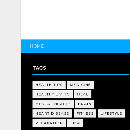
HOME
TAGS
HEALTH TIPS
MEDICINE
HEALTHY LIVING
HEAL
MENTAL HEALTH
BRAIN
HEART DISEASE
FITNESS
LIFESTYLE
RELAXATION
ZIKA