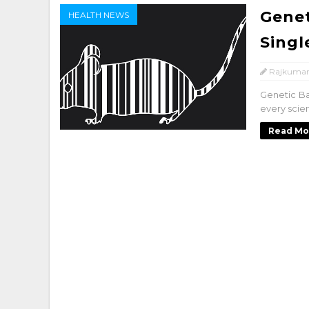
Genet
HEALTH NEWS
Singl
Rajkumar
Genetic Ba
every scien
Read Mo