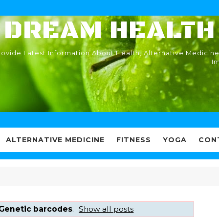
DREAM HEALTH
ovide Latest Information About Health, Alternative Medicine
I
ALTERNATIVE MEDICINE
FITNESS
YOGA
CON
Genetic barcodes
.
Show all posts