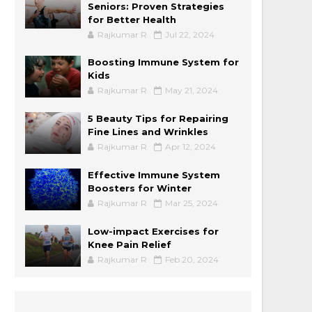
Seniors: Proven Strategies
for Better Health
Rajkumar R
Jul 22, 2024
Boosting Immune System for
Kids
Rajkumar R
May 21, 2024
5 Beauty Tips for Repairing
Fine Lines and Wrinkles
Rajkumar R
Apr 12, 2024
Effective Immune System
Boosters for Winter
Rajkumar R
Mar 25, 2024
Low-impact Exercises for
Knee Pain Relief
Rajkumar R
Feb 20, 2024