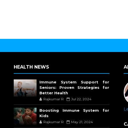
HEALTH NEWS
A
Immune System Support for
Seniors: Proven Strategies for
Better Health
Rajkumar R
Jul 22, 2024
L
Boosting Immune System for
Kids
Rajkumar R
May 21, 2024
C