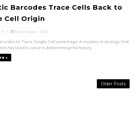
ic Barcodes Trace Cells Back to
e Cell Origin
 R
8 years ago
0
rcodes to Trace Single Cell parentage A mystery in biology that
tist has tried to solve is determining the history...
re »
Older Posts