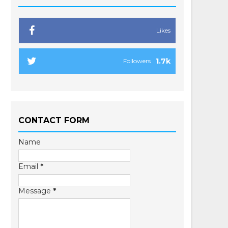
Likes
1.7k
Followers
CONTACT FORM
Name
Email
*
Message
*