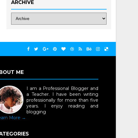
ARCHIVE
BOUT ME
I am a Professional Blogger and
a Teacher. I have been writing
professionally for more than five
years. I enjoy reading and
blogging
earn More →
ATEGORIES