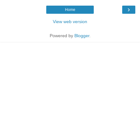
›
Home
View web version
Powered by
Blogger
.