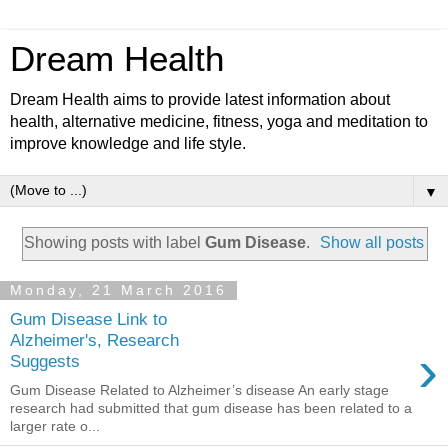
Dream Health
Dream Health aims to provide latest information about
health, alternative medicine, fitness, yoga and meditation to
improve knowledge and life style.
▼
Showing posts with label
Gum Disease
.
Show all posts
Monday, 21 March 2016
Gum Disease Link to
Alzheimer's, Research
›
Suggests
Gum Disease Related to Alzheimer’s disease An early stage
research had submitted that gum disease has been related to a
larger rate o...