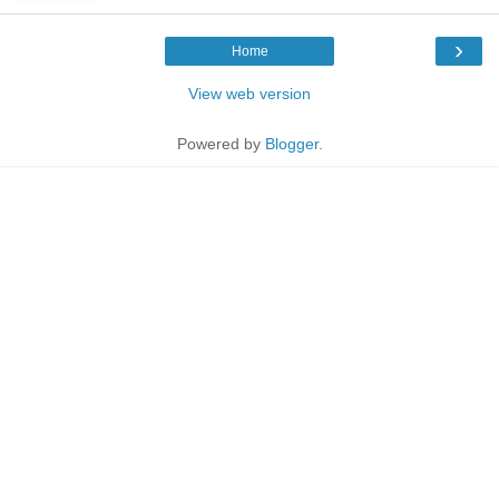
›
Home
View web version
Powered by
Blogger
.