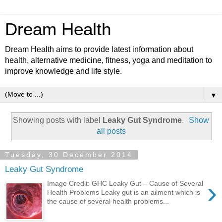
Dream Health
Dream Health aims to provide latest information about
health, alternative medicine, fitness, yoga and meditation to
improve knowledge and life style.
▼
Showing posts with label
Leaky Gut Syndrome
.
Show
all posts
Tuesday, 30 December 2014
Leaky Gut Syndrome
›
Image Credit: GHC Leaky Gut – Cause of Several
Health Problems Leaky gut is an ailment which is
the cause of several health problems...