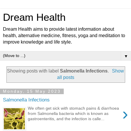
Dream Health
Dream Health aims to provide latest information about
health, alternative medicine, fitness, yoga and meditation to
improve knowledge and life style.
▼
Showing posts with label
Salmonella Infections
.
Show
all posts
Monday, 15 May 2023
Salmonella Infections
›
We often get sick with stomach pains & diarrhoea
from Salmonella bacteria which is known as
gastroenteritis, and the infection is calle...