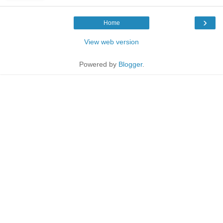
›
Home
View web version
Powered by
Blogger
.