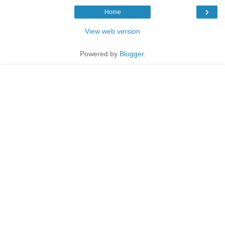
›
Home
View web version
Powered by
Blogger
.