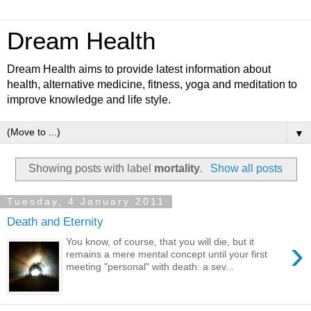
Dream Health
Dream Health aims to provide latest information about
health, alternative medicine, fitness, yoga and meditation to
improve knowledge and life style.
▼
Showing posts with label
mortality
.
Show all posts
Tuesday, 4 January 2011
Death and Eternity
›
You know, of course, that you will die, but it
remains a mere mental concept until your first
meeting "personal" with death: a sev...