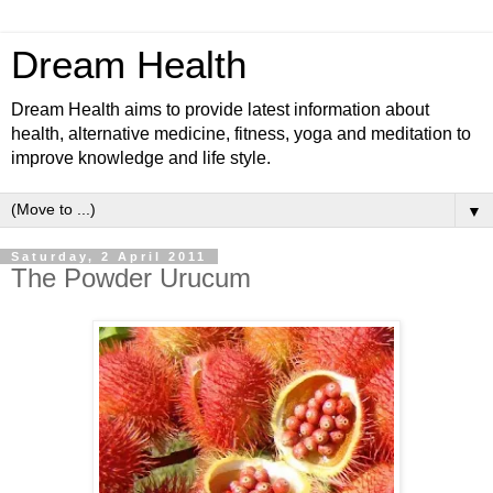
Dream Health
Dream Health aims to provide latest information about
health, alternative medicine, fitness, yoga and meditation to
improve knowledge and life style.
▼
Saturday, 2 April 2011
The Powder Urucum