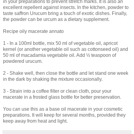
in your preparations to prevent stretch marks. It is also an
excellent repellent against insects. In the kitchen, powder to
taste saffron Urucum bring a touch of exotic dishes. Finally,
the powder can be urcum as a dietary supplement.
Recipe oily macerate annato
1 - In a 100ml bottle, mix 50 ml of vegetable oil, apricot
kernel (or another vegetable oil such as cottonseed oil) and
50 ml of macadamia vegetable oil. Add ½ teaspoon of
powdered urucum.
2 - Shake well, then close the bottle and let stand one week
in the dark by shaking the mixture occasionally.
3 - Strain into a coffee filter or clean cloth, pour your
macerate in a frosted glass bottle for better preservation.
You can use this as a base oil macerate in your cosmetic
preparations. It will keep for several months, provided they
keep away from heat and light.