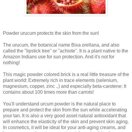
Powder urucum protects the skin from the sun!
The urucum, the botanical name Bixa orellana, and also
called the "lipstick tree" or "achiote". It is a plant native to the
Amazon Indians use for sun protection. And it's not for
nothing!
This magic powder colored brick is a real little treasure of the
plant world: Extremely rich in trace elements (selenium,
magnesium, copper, zinc ..) and especially beta-carotene: It
contains about 100 times more than carrots!
You'll understand urcum powder is the natural place to
prepare and protect the skin from the sun while accelerating
your tan. It is also a very good asset natural antioxidant that
will enhance the elasticity of the skin and prevent skin aging.
In cosmetics, it will be ideal for your anti-aging creams, and