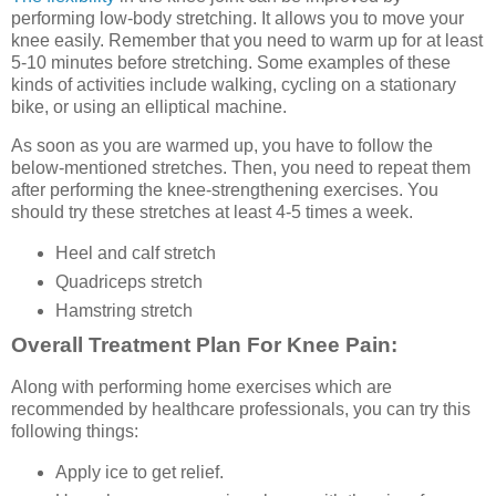
performing low-body stretching. It allows you to move your
knee easily. Remember that you need to warm up for at least
5-10 minutes before stretching. Some examples of these
kinds of activities include walking, cycling on a stationary
bike, or using an elliptical machine.
As soon as you are warmed up, you have to follow the
below-mentioned stretches. Then, you need to repeat them
after performing the knee-strengthening exercises. You
should try these stretches at least 4-5 times a week.
Heel and calf stretch
Quadriceps stretch
Hamstring stretch
Overall Treatment Plan For Knee Pain:
Along with performing home exercises which are
recommended by healthcare professionals, you can try this
following things:
Apply ice to get relief.