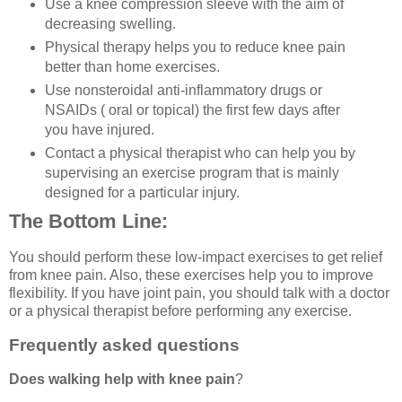
Use a knee compression sleeve with the aim of
decreasing swelling.
Physical therapy helps you to reduce knee pain
better than home exercises.
Use nonsteroidal anti-inflammatory drugs or
NSAIDs ( oral or topical) the first few days after
you have injured.
Contact a physical therapist who can help you by
supervising an exercise program that is mainly
designed for a particular injury.
The Bottom Line:
You should perform these low-impact exercises to get relief
from knee pain. Also, these exercises help you to improve
flexibility. If you have joint pain, you should talk with a doctor
or a physical therapist before performing any exercise.
Frequently asked questions
Does walking help with knee pain
?