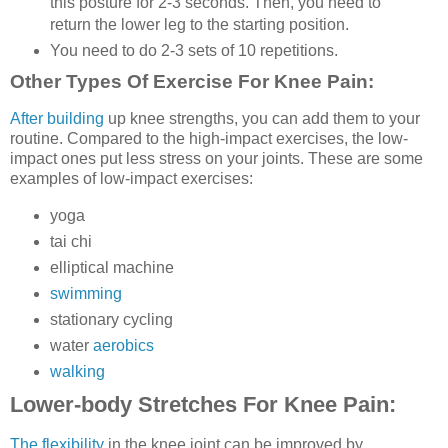
this posture for 2-3 seconds. Then, you need to
return the lower leg to the starting position.
You need to do 2-3 sets of 10 repetitions.
Other Types Of Exercise For Knee Pain
:
After building
up knee strengths, you can add them to your
routine. Compared to the high-impact exercises, the low-
impact ones put less stress on your joints. These are some
examples of low-impact exercises:
yoga
tai chi
elliptical machine
swimming
stationary cycling
water
aerobics
walking
Lower-body Stretches For Knee Pain:
The flexibility
in the knee joint can be improved by