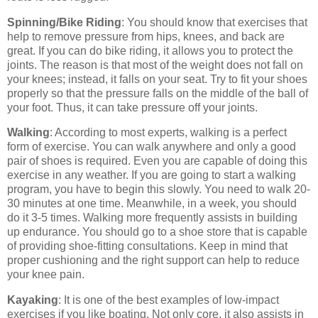
Spinning/Bike Riding
: You should know that exercises that
help to remove pressure from hips, knees, and back are
great. If you can do bike riding, it allows you to protect the
joints. The reason is that most of the weight does not fall on
your knees; instead, it falls on your seat. Try to fit your shoes
properly so that the pressure falls on the middle of the ball of
your foot. Thus, it can take pressure off your joints.
Walking
: According to most experts, walking is a perfect
form of exercise. You can walk anywhere and only a good
pair of shoes is required. Even you are capable of doing this
exercise in any weather. If you are going to start a walking
program, you have to begin this slowly. You need to walk 20-
30 minutes at one time. Meanwhile, in a week, you should
do it 3-5 times. Walking more frequently assists in building
up endurance. You should go to a shoe store that is capable
of providing shoe-fitting consultations. Keep in mind that
proper cushioning and the right support can help to reduce
your knee pain.
Kayaking
: It is one of the best examples of low-impact
exercises if you like boating. Not only core, it also assists in