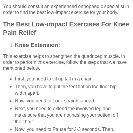
You should consult an experienced orthopaedic specialist in
order to find the best low-impact exercise for your body.
The Best Low-impact Exercises For Knee
Pain Relief
Knee Extension:
This exercise helps to strengthen the quadricep muscle. In
order to perform this exercise, follow the steps that we have
mentioned below.
First, you need to sit up tall in a chair.
Then, you have to put the feet flat on the floor hip-
width apart.
Now, you need to Look straight ahead.
Next, you need to extend the involved leg and
make sure that you are not raising your bottom off
the chair.
Now, you need to Pause for 2-3 seconds. Then,