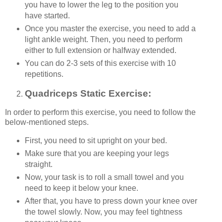
you have to lower the leg to the position you
have started.
Once you master the exercise, you need to add a
light ankle weight. Then, you need to perform
either to full extension or halfway extended.
You can do 2-3 sets of this exercise with 10
repetitions.
Quadriceps Static Exercise:
In order to perform this exercise, you need to follow the
below-mentioned steps.
First, you need to sit upright on your bed.
Make sure that you are keeping your legs
straight.
Now, your task is to roll a small towel and you
need to keep it below your knee.
After that, you have to press down your knee over
the towel slowly. Now, you may feel tightness