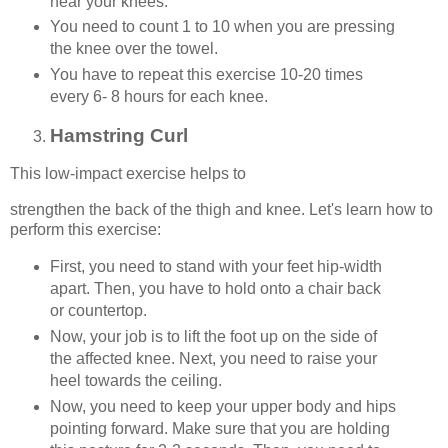
near your knees.
You need to count 1 to 10 when you are pressing
the knee over the towel.
You have to repeat this exercise 10-20 times
every 6- 8 hours for each knee.
Hamstring Curl
This low-impact exercise helps to
strengthen the back of the thigh and knee. Let's learn how to
perform this exercise:
First, you need to stand with your feet hip-width
apart. Then, you have to hold onto a chair back
or countertop.
Now, your job is to lift the foot up on the side of
the affected knee. Next, you need to raise your
heel towards the ceiling.
Now, you need to keep your upper body and hips
pointing forward. Make sure that you are holding