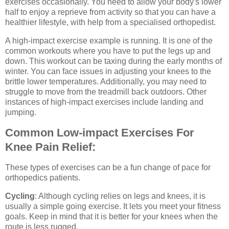
exercises occasionally. You need to allow your body's lower
half to enjoy a reprieve from activity so that you can have a
healthier lifestyle, with help from a specialised orthopedist.
A high-impact exercise example is running. It is one of the
common workouts where you have to put the legs up and
down. This workout can be taxing during the early months of
winter. You can face issues in adjusting your knees to the
brittle lower temperatures. Additionally, you may need to
struggle to move from the treadmill back outdoors. Other
instances of high-impact exercises include landing and
jumping.
Common Low-impact Exercises For
Knee Pain Relief:
These types of exercises can be a fun change of pace for
orthopedics patients.
Cycling
: Although cycling relies on legs and knees, it is
usually a simple going exercise. It lets you meet your fitness
goals. Keep in mind that it is better for your knees when the
route is less rugged.