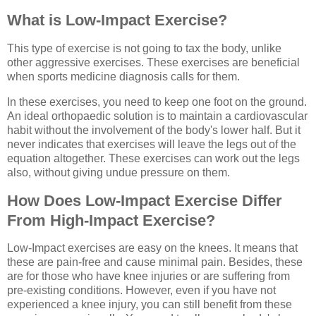
What is Low-Impact Exercise?
This type of exercise is not going to tax the body, unlike
other aggressive exercises. These exercises are beneficial
when sports medicine diagnosis calls for them.
In these exercises, you need to keep one foot on the ground.
An ideal orthopaedic solution is to maintain a cardiovascular
habit without the involvement of the body's lower half. But it
never indicates that exercises will leave the legs out of the
equation altogether. These exercises can work out the legs
also, without giving undue pressure on them.
How Does Low-Impact Exercise Differ
From High-Impact Exercise
?
Low-Impact exercises are easy on the knees. It means that
these are pain-free and cause minimal pain. Besides, these
are for those who have knee injuries or are suffering from
pre-existing conditions. However, even if you have not
experienced a knee injury, you can still benefit from these