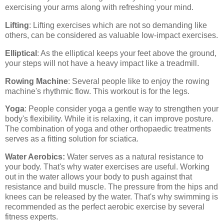
exercising your arms along with refreshing your mind.
Lifting
: Lifting exercises which are not so demanding like
others, can be considered as valuable low-impact exercises.
Elliptical
: As the elliptical keeps your feet above the ground,
your steps will not have a heavy impact like a treadmill.
Rowing Machine
: Several people like to enjoy the rowing
machine's rhythmic flow. This workout is for the legs.
Yoga
: People consider yoga a gentle way to strengthen your
body's flexibility. While it is relaxing, it can improve posture.
The combination of yoga and other orthopaedic treatments
serves as a fitting solution for sciatica.
Water Aerobics:
Water serves as a natural resistance to
your body. That's why water exercises are useful. Working
out in the water allows your body to push against that
resistance and build muscle. The pressure from the hips and
knees can be released by the water. That's why swimming is
recommended as the perfect aerobic exercise by several
fitness experts.