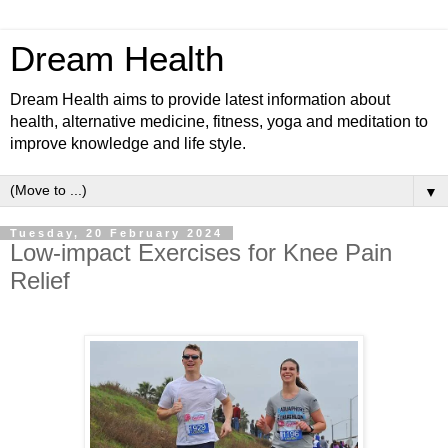
Dream Health
Dream Health aims to provide latest information about
health, alternative medicine, fitness, yoga and meditation to
improve knowledge and life style.
▼
Tuesday, 20 February 2024
Low-impact Exercises for Knee Pain
Relief