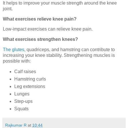
It helps to improve your muscle strength around the knee
joint.
What exercises relieve knee pain?
Low-impact exercises can relieve knee pain.
What exercises strengthen knees?
The glutes
, quadriceps, and hamstring can contribute to
increasing your knee stability. Strengthening muscles is
possible with:
Calf raises
Hamstring curls
Leg extensions
Lunges
Step-ups
Squats
Rajkumar R
at
10:44