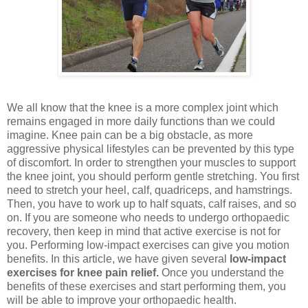
We all know that the knee is a more complex joint which
remains engaged in more daily functions than we could
imagine. Knee pain can be a big obstacle, as more
aggressive physical lifestyles can be prevented by this type
of discomfort. In order to strengthen your muscles to support
the knee joint, you should perform gentle stretching. You first
need to stretch your heel, calf, quadriceps, and hamstrings.
Then, you have to work up to half squats, calf raises, and so
on. If you are someone who needs to undergo orthopaedic
recovery, then keep in mind that active exercise is not for
you. Performing low-impact exercises can give you motion
benefits. In this article, we have given several
low-impact
exercises for knee pain relief.
Once you understand the
benefits of these exercises and start performing them, you
will be able to improve your orthopaedic health.