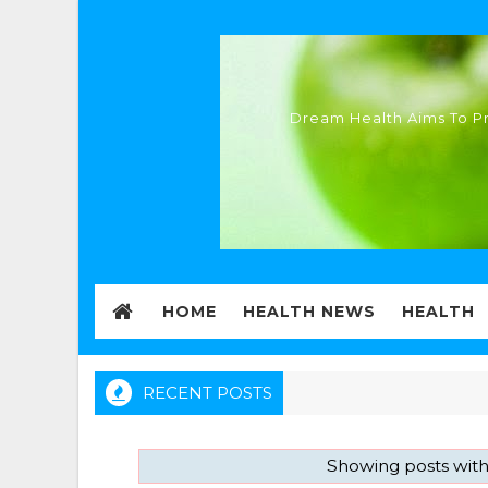
Dream Health Aims To Pr
HOME
HEALTH NEWS
HEALTH
RECENT POSTS
Showing posts with