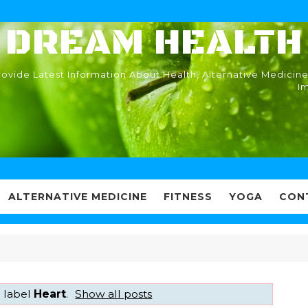
DREAM HEALTH
ovide Latest Information About Health, Alternative Medicine
I
ALTERNATIVE MEDICINE
FITNESS
YOGA
CON
 label
Heart
.
Show all posts