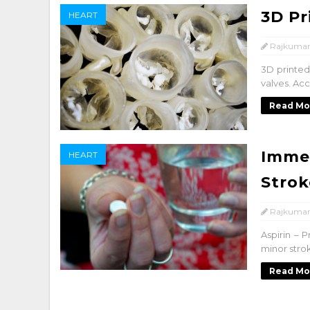
3D Pr
HEART
Rajkumar
3D printed
valves. Acc
Read Mo
Immed
HEART
Strok
Rajkumar
Aspirin – 
minor strok
Read Mo