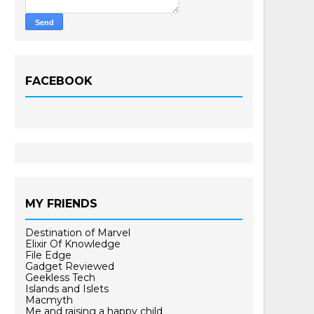
FACEBOOK
MY FRIENDS
Destination of Marvel
Elixir Of Knowledge
File Edge
Gadget Reviewed
Geekless Tech
Islands and Islets
Macmyth
Me and raising a happy child