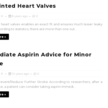
inted Heart Valves
 R
8 years ago
0
 heart valves enables an exact fit and ensures much lesser leaky
ording to statistics, there are more than one out...
re »
iate Aspirin Advice for Minor
e
 R
10 years ago
0
Prevent/Reduce Further Stroke According to researchers, after a
e, a patient can consider taking aspirin immedi...
re »