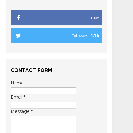
Likes
1.7k
Followers
CONTACT FORM
Name
Email
*
Message
*