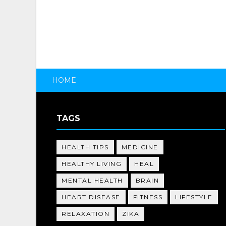
HOME
TAGS
HEALTH TIPS
MEDICINE
HEALTHY LIVING
HEAL
MENTAL HEALTH
BRAIN
HEART DISEASE
FITNESS
LIFESTYLE
RELAXATION
ZIKA