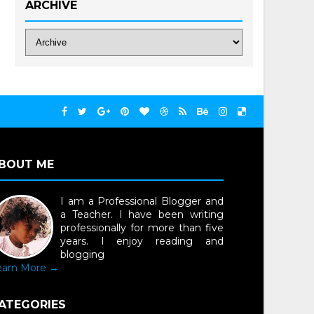
ARCHIVE
BOUT ME
I am a Professional Blogger and
a Teacher. I have been writing
professionally for more than five
years. I enjoy reading and
blogging
earn More →
ATEGORIES