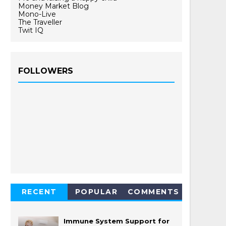
Money Market Blog
Mono-Live
The Traveller
Twit IQ
FOLLOWERS
RECENT
POPULAR
COMMENTS
Immune System Support for