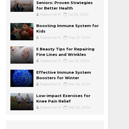
Seniors: Proven Strategies
for Better Health
Rajkumar R
Jul 22, 2024
Boosting Immune System for
Kids
Rajkumar R
May 21, 2024
5 Beauty Tips for Repairing
Fine Lines and Wrinkles
Rajkumar R
Apr 12, 2024
Effective Immune System
Boosters for Winter
Rajkumar R
Mar 25, 2024
Low-impact Exercises for
Knee Pain Relief
Rajkumar R
Feb 20, 2024