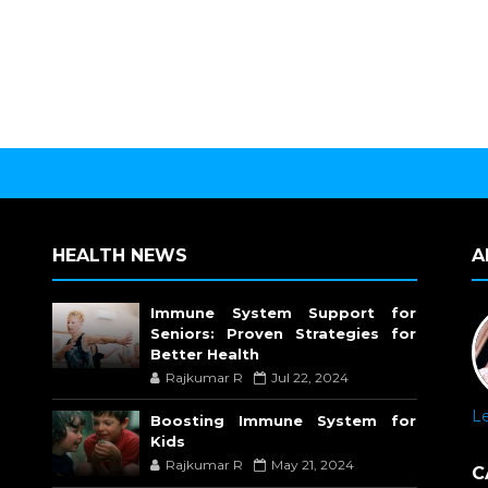
HEALTH NEWS
A
Immune System Support for
Seniors: Proven Strategies for
Better Health
Rajkumar R
Jul 22, 2024
L
Boosting Immune System for
Kids
Rajkumar R
May 21, 2024
C