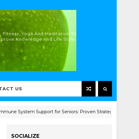
, Fitness, Yoga And Meditation To
mprove Knowledge And Life Style.
TACT US
e System Support for Seniors: Proven Strategies for Better H
SOCIALIZE