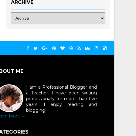
ARCHIVE
BOUT ME
I am a Professional Blogger and
a Teacher. I have been writing
professionally for more than five
years. I enjoy reading and
blogging
earn More →
ATEGORIES