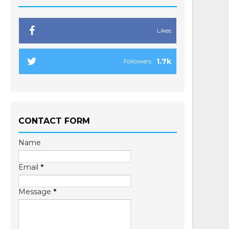
Likes
1.7k
Followers
CONTACT FORM
Name
Email
*
Message
*