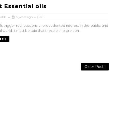
 Essential oils
alth
15 years ago
0
ils trigger real passions unprecedented interest in the public and
 world. It must be said that these plants are con...
re »
Older Posts