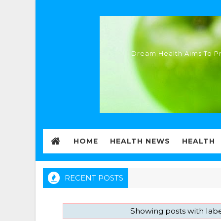
Dream Health Aims To Pr
HOME
HEALTH NEWS
HEALTH
RECENT POSTS
Showing posts with lab