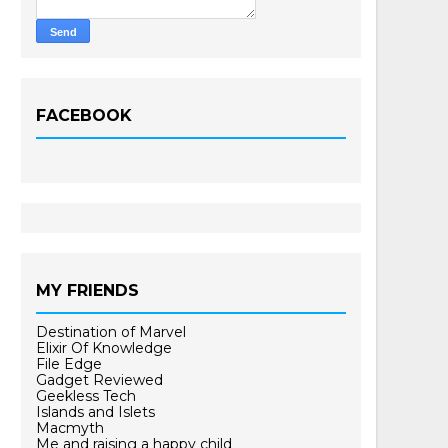
FACEBOOK
MY FRIENDS
Destination of Marvel
Elixir Of Knowledge
File Edge
Gadget Reviewed
Geekless Tech
Islands and Islets
Macmyth
Me and raising a happy child