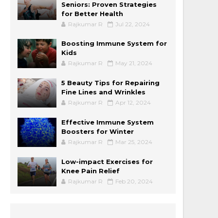
Seniors: Proven Strategies
for Better Health
Rajkumar R
Jul 22, 2024
Boosting Immune System for
Kids
Rajkumar R
May 21, 2024
5 Beauty Tips for Repairing
Fine Lines and Wrinkles
Rajkumar R
Apr 12, 2024
Effective Immune System
Boosters for Winter
Rajkumar R
Mar 25, 2024
Low-impact Exercises for
Knee Pain Relief
Rajkumar R
Feb 20, 2024