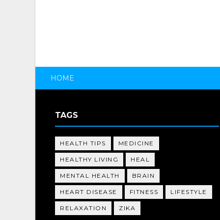
HOME
TAGS
HEALTH TIPS
MEDICINE
HEALTHY LIVING
HEAL
MENTAL HEALTH
BRAIN
HEART DISEASE
FITNESS
LIFESTYLE
RELAXATION
ZIKA