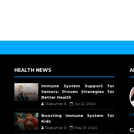
HEALTH NEWS
A
Immune System Support for
Seniors: Proven Strategies for
Better Health
Rajkumar R
Jul 22, 2024
L
Boosting Immune System for
Kids
Rajkumar R
May 21, 2024
C