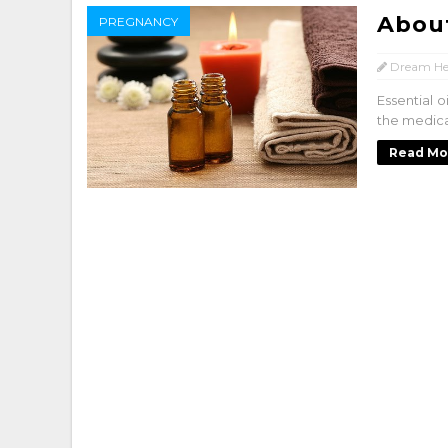
About
PREGNANCY
Dream He
Essential o
the medical
Read Mo