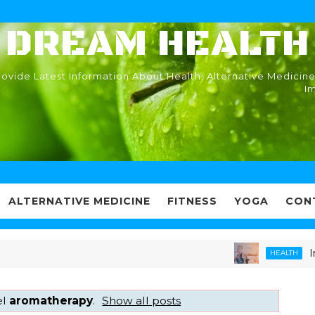
DREAM HEALTH
ovide Latest Information About Health, Alternative Medicine
I
ALTERNATIVE MEDICINE
FITNESS
YOGA
CON
Immun
HEALTH
el
aromatherapy
.
Show all posts