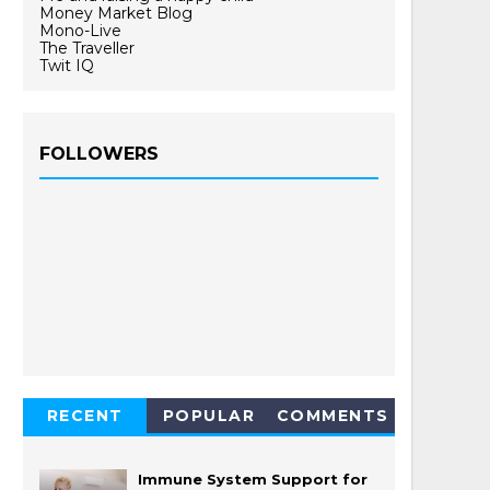
Money Market Blog
Mono-Live
The Traveller
Twit IQ
FOLLOWERS
RECENT
POPULAR
COMMENTS
Immune System Support for