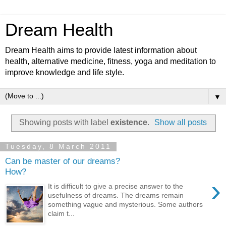
Dream Health
Dream Health aims to provide latest information about
health, alternative medicine, fitness, yoga and meditation to
improve knowledge and life style.
▼
Showing posts with label
existence
.
Show all posts
Tuesday, 8 March 2011
Can be master of our dreams?
How?
›
It is difficult to give a precise answer to the
usefulness of dreams. The dreams remain
something vague and mysterious. Some authors
claim t...