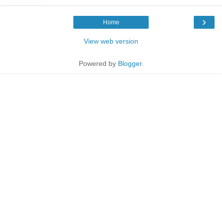
›
Home
View web version
Powered by
Blogger
.