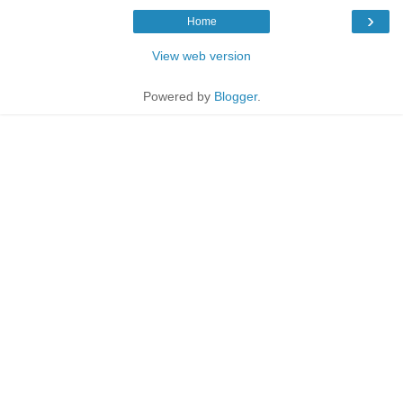
›
Home
View web version
Powered by
Blogger
.