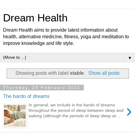
Dream Health
Dream Health aims to provide latest information about
health, alternative medicine, fitness, yoga and meditation to
improve knowledge and life style.
▼
Showing posts with label
stable
.
Show all posts
Thursday, 24 February 2011
The bardo of dreams
›
In general, we include in the bardo of dreams
throughout the period of sleep between sleep and
waking (although the periods of deep sleep wi...