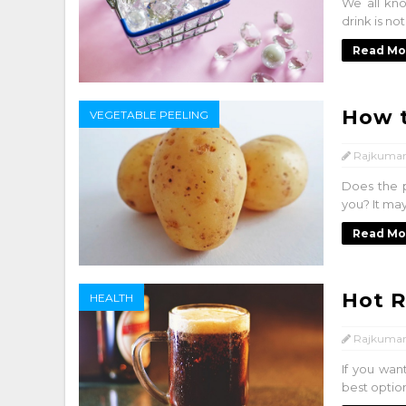
We all kno
drink is no
Read Mo
How t
VEGETABLE PEELING
Rajkumar
Does the 
you? It may
Read Mo
Hot 
HEALTH
Rajkumar
If you wan
best option