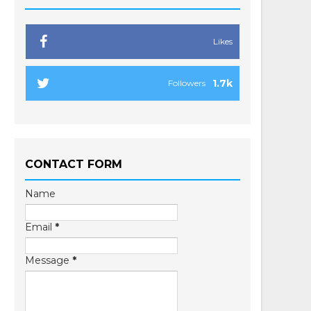
Likes
1.7k
Followers
CONTACT FORM
Name
Email
*
Message
*