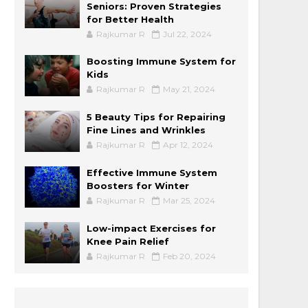
Seniors: Proven Strategies
for Better Health
Rajkumar R
Jul 22, 2024
Boosting Immune System for
Kids
Rajkumar R
May 21, 2024
5 Beauty Tips for Repairing
Fine Lines and Wrinkles
Rajkumar R
Apr 12, 2024
Effective Immune System
Boosters for Winter
Rajkumar R
Mar 25, 2024
Low-impact Exercises for
Knee Pain Relief
Rajkumar R
Feb 20, 2024