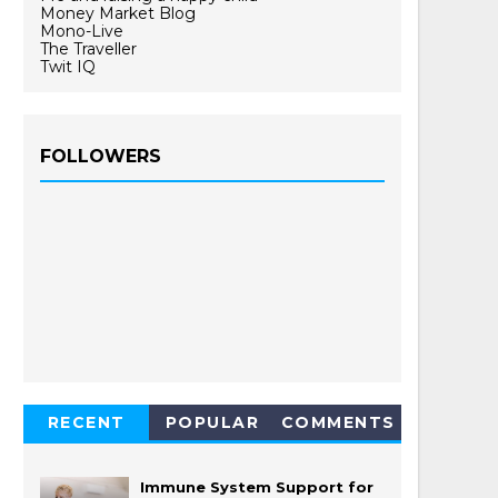
Money Market Blog
Mono-Live
The Traveller
Twit IQ
FOLLOWERS
RECENT
POPULAR
COMMENTS
Immune System Support for