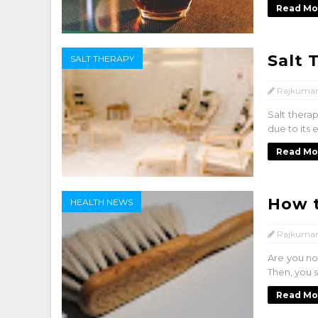
Read Mo
Salt 
SALT THERAPY
Rajkumar
Salt thera
due to its 
Read Mo
How t
HEALTH NEWS
Rajkumar
Are you no
Then, you s
Read Mo