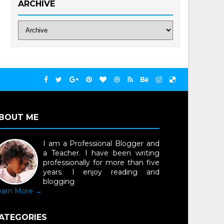
ARCHIVE
BOUT ME
I am a Professional Blogger and
a Teacher. I have been writing
professionally for more than five
years. I enjoy reading and
blogging
earn More →
ATEGORIES