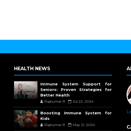
HEALTH NEWS
A
Immune System Support for
Seniors: Proven Strategies for
Better Health
Rajkumar R
Jul 22, 2024
L
Boosting Immune System for
Kids
Rajkumar R
May 21, 2024
C