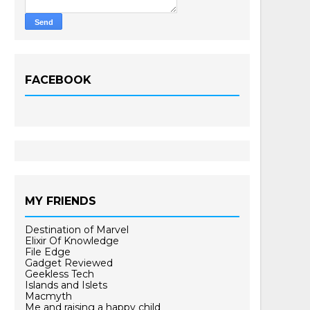
FACEBOOK
MY FRIENDS
Destination of Marvel
Elixir Of Knowledge
File Edge
Gadget Reviewed
Geekless Tech
Islands and Islets
Macmyth
Me and raising a happy child