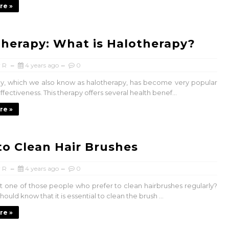
re »
Therapy: What is Halotherapy?
 R
4 years ago
0
py, which we also know as halotherapy, has become very popular
effectiveness. This therapy offers several health benef...
re »
o Clean Hair Brushes
 R
4 years ago
0
t one of those people who prefer to clean hairbrushes regularly?
hould know that it is essential to clean the brush ...
re »