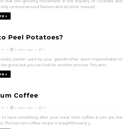
w that the growing movement in the industry of cocktails and
t only centred around flavours and alcohols. Instead, ...
re »
o Peel Potatoes?
 R
4 years ago
0
potato peeler used by your grandmother seem imperishable to
 be good, but you can look for another process. This artic...
re »
Rum Coffee
 R
4 years ago
0
t to have something after your meal, then coffee & rum are the
s. This hot rum coffee recipe is straightforward; y...