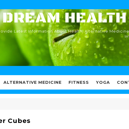
DREAM HEALTH
ovide Latest Information About Health, Alternative Medicine
I
ALTERNATIVE MEDICINE
FITNESS
YOGA
CON
er Cubes