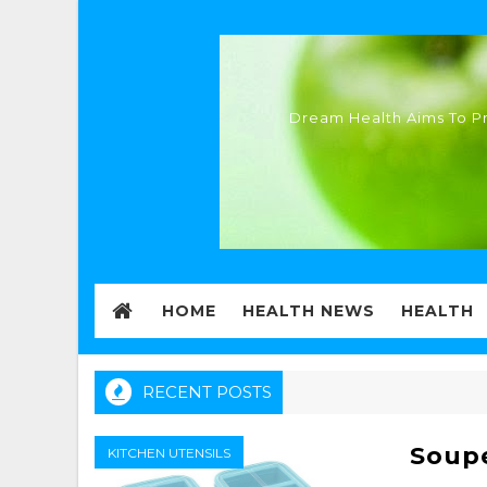
Dream Health Aims To Pr
HOME
HEALTH NEWS
HEALTH
RECENT POSTS
Soup
KITCHEN UTENSILS