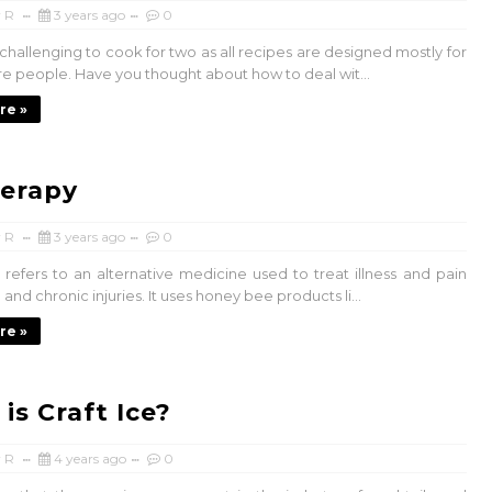
 R
3 years ago
0
s challenging to cook for two as all recipes are designed mostly for
re people. Have you thought about how to deal wit...
re »
erapy
 R
3 years ago
0
 refers to an alternative medicine used to treat illness and pain
and chronic injuries. It uses honey bee products li...
re »
is Craft Ice?
 R
4 years ago
0