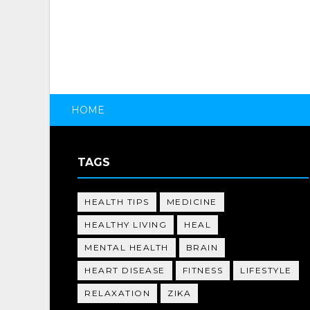
HOME
TAGS
HEALTH TIPS
MEDICINE
HEALTHY LIVING
HEAL
MENTAL HEALTH
BRAIN
HEART DISEASE
FITNESS
LIFESTYLE
RELAXATION
ZIKA