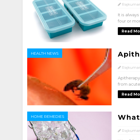
Rajkumar
It is alway
four or mo
Read Mo
Apith
HEALTH NEWS
Rajkumar
Apitherapy
from acute 
Read Mo
What 
HOME REMEDIES
Rajkumar