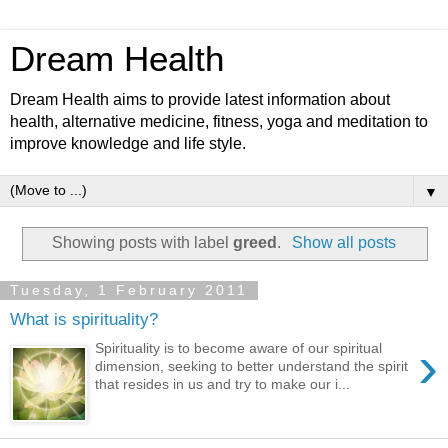
Dream Health
Dream Health aims to provide latest information about
health, alternative medicine, fitness, yoga and meditation to
improve knowledge and life style.
▼
Showing posts with label
greed
.
Show all posts
Tuesday, 1 February 2011
What is spirituality?
›
Spirituality is to become aware of our spiritual
dimension, seeking to better understand the spirit
that resides in us and try to make our i...