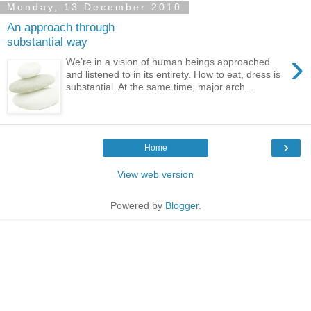
Monday, 13 December 2010
An approach through
substantial way
›
We’re in a vision of human beings approached
and listened to in its entirety. How to eat, dress is
substantial. At the same time, major arch...
›
Home
View web version
Powered by
Blogger
.