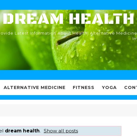
DREAM HEALTH
ovide Latest Information About Health, Alternative Medicine
I
ALTERNATIVE MEDICINE
FITNESS
YOGA
CON
el
dream health
.
Show all posts