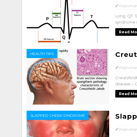
Rajkumar
Long QT S
syndrome is
Read Mo
Creut
HEALTH TIPS
Rajkumar
Creutzfeld
disease – C
Read Mo
Slap
SLAPPED CHEEK SYNDROME
Rajkumar