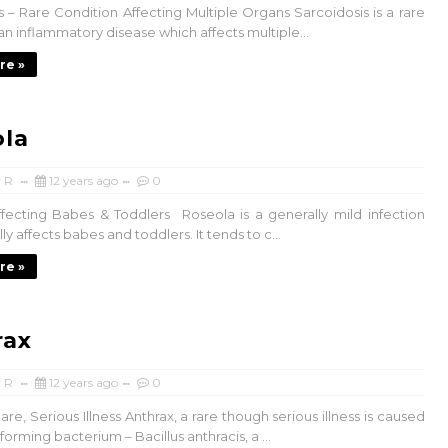
s – Rare Condition Affecting Multiple Organs Sarcoidosis is a rare
an inflammatory disease which affects multiple...
re »
ola
 R
12 years ago
0
fecting Babes & Toddlers Roseola is a generally mild infection
ly affects babes and toddlers. It tends to c...
re »
rax
 R
12 years ago
0
are, Serious Illness Anthrax, a rare though serious illness is caused
forming bacterium – Bacillus anthracis, a ...