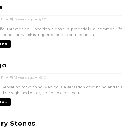
s
 R
12 years ago
0
ife Threatening Condition Sepsis is potentially a common life
 condition which is triggered due to an infection a...
re »
go
 R
12 years ago
0
 Sensation of Spinning Vertigo is a sensation of spinning and this
ld be slight and barely noticeable or it cou...
re »
ary Stones