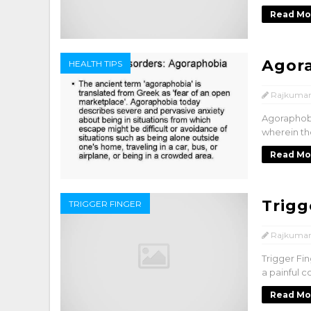
Read Mo
Agor
HEALTH TIPS
Rajkumar
Agoraphobi
wherein the
Read Mo
Trigg
TRIGGER FINGER
Rajkumar
Trigger Fin
a painful c
Read Mo