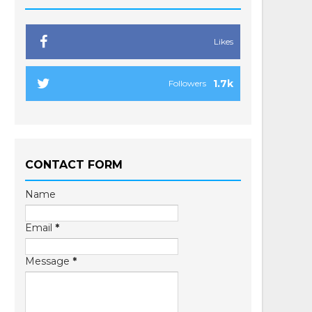
Likes
1.7k
Followers
CONTACT FORM
Name
Email
*
Message
*