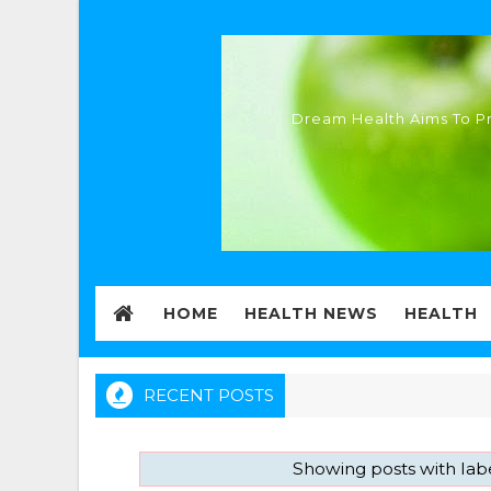
Dream Health Aims To Pr
HOME
HEALTH NEWS
HEALTH
RECENT POSTS
Showing posts with lab