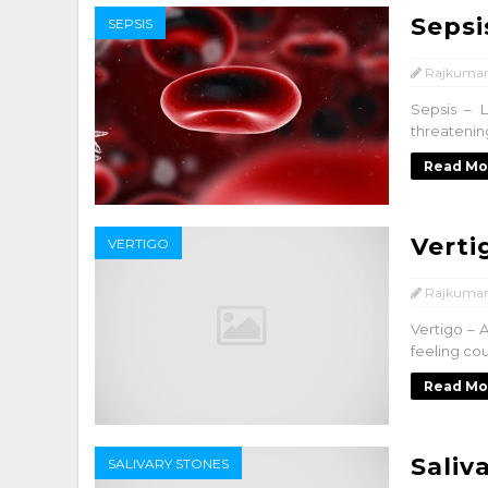
Sepsi
SEPSIS
Rajkumar
Sepsis – L
threatening
Read Mo
Verti
VERTIGO
Rajkumar
Vertigo – A
feeling cou
Read Mo
Saliv
SALIVARY STONES