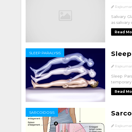
Rajkumar
Salivary G
as salivary
Read Mo
Sleep
SLEEP PARALYSIS
Rajkumar
Sleep Para
temporary 
Read Mo
Sarco
SARCOIDOSIS
Rajkumar