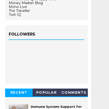
Money Market Blog
Mono-Live
The Traveller
Twit IQ
FOLLOWERS
RECENT
POPULAR
COMMENTS
Immune System Support for