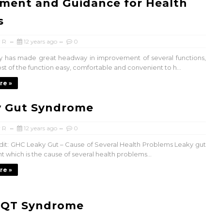
ment and Guidance for Health
s
 R
12 years ago
0
 has made great headway in improvement of several functions,
t of the function easy, comfortable and convenient to h...
re »
y Gut Syndrome
 R
12 years ago
0
it: GHC Leaky Gut – Cause of Several Health Problems Leaky gut
nt which is the cause of several health problems...
re »
 QT Syndrome