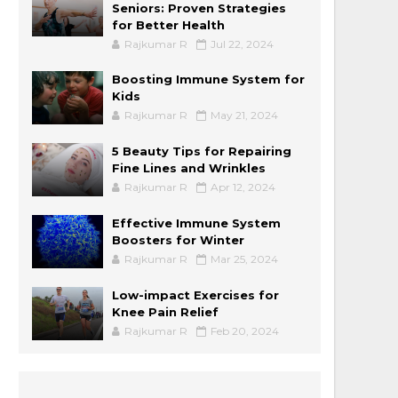
Seniors: Proven Strategies
for Better Health
Rajkumar R
Jul 22, 2024
Boosting Immune System for
Kids
Rajkumar R
May 21, 2024
5 Beauty Tips for Repairing
Fine Lines and Wrinkles
Rajkumar R
Apr 12, 2024
Effective Immune System
Boosters for Winter
Rajkumar R
Mar 25, 2024
Low-impact Exercises for
Knee Pain Relief
Rajkumar R
Feb 20, 2024