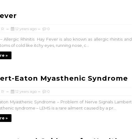
ever
 R
12 years ago
0
 Allergic Rhinitis Hay Fever is also known as allergic rhinitis and
ms of cold like itchy eyes, running nose, c...
re »
ert-Eaton Myasthenic Syndrome
 R
12 years ago
0
aton Myasthenic Syndrome – Problem of Nerve Signals Lambert
thenic syndrome – LEMS is a rare ailment caused by a pr...
re »