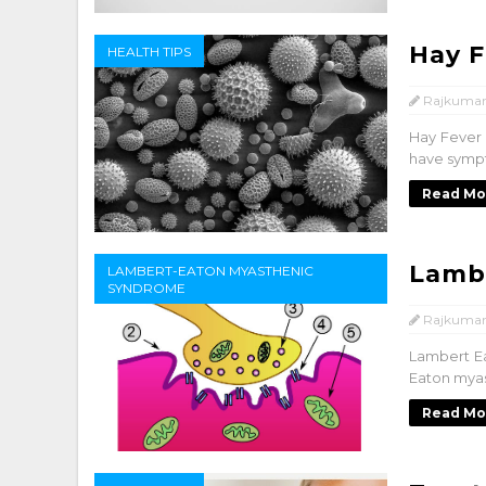
Hay F
HEALTH TIPS
Rajkumar
Hay Fever –
have sympto
Read Mo
Lamb
LAMBERT-EATON MYASTHENIC
SYNDROME
Rajkumar
Lambert E
Eaton myas
Read Mo