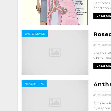
Sarciodosi
condition, 
Read Mo
Rose
SKIN DISEASE
Rajkumar
Roseola Af
which usual
Read Mo
Anth
HEALTH TIPS
Rajkumar
Anthrax – R
by a spore 