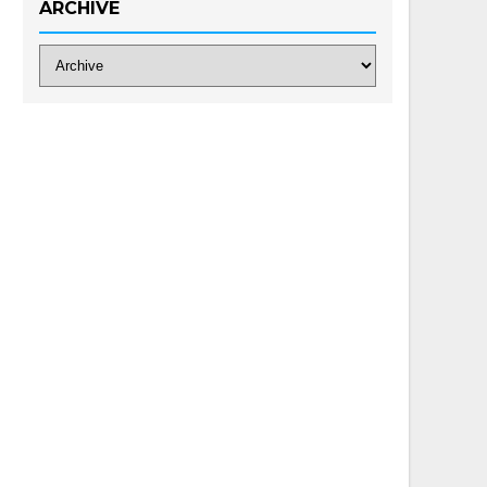
ARCHIVE