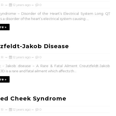
 R
12 years ago
0
yndrome – Disorder of the Heart’s Electrical System Long QT
 a disorder of the heart’s electrical system causing ...
re »
zfeldt-Jakob Disease
 R
12 years ago
0
t - Jakob disease – A Rare & Fatal Ailment Creutzfeldt-Jakob
JD is a rare and fatal ailment which affects th...
re »
ped Cheek Syndrome
 R
12 years ago
0