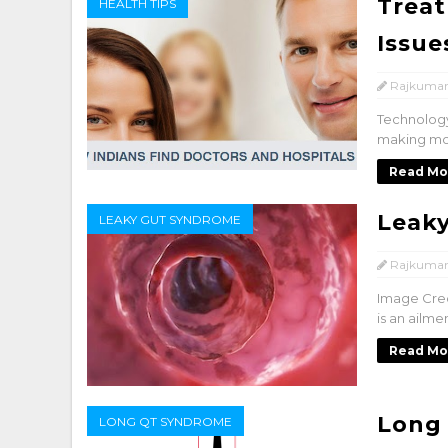
Treat
HEALTH TIPS
Issue
Rajkumar
Technology
making mos
Read Mo
Leak
LEAKY GUT SYNDROME
Rajkumar
Image Cred
is an ailme
Read Mo
Long
LONG QT SYNDROME