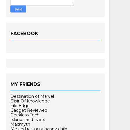
FACEBOOK
MY FRIENDS
Destination of Marvel
Elixir Of Knowledge
File Edge
Gadget Reviewed
Geekless Tech
Islands and Islets
Macmyth
Me and raising a happy child