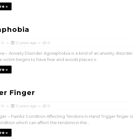
re »
aphobia
 R
12 years ago
0
a – Anxiety Disorder Agoraphobia is a kind of an anxiety disorder
 victim begins to have fear and avoids places o...
re »
er Finger
 R
12 years ago
0
ger – Painful Condition Affecting Tendons in Hand Trigger finger is
ondition which can affect the tendons in the...
re »