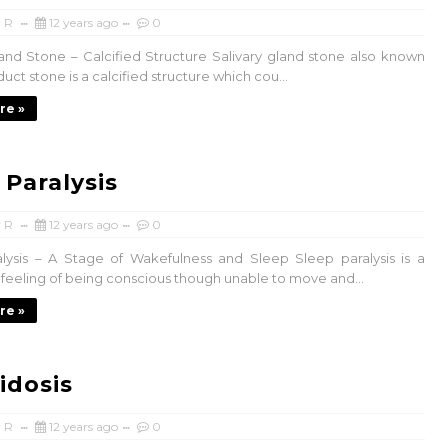
 R
12 years ago
0
land Stone – Calcified Structure Salivary gland stone also known
 duct stone is a calcified structure which cou...
re »
 Paralysis
 R
12 years ago
0
lysis – A Stage of Wakefulness and Sleep Sleep paralysis is a
feeling of being conscious though unable to move and...
re »
idosis
 R
12 years ago
0